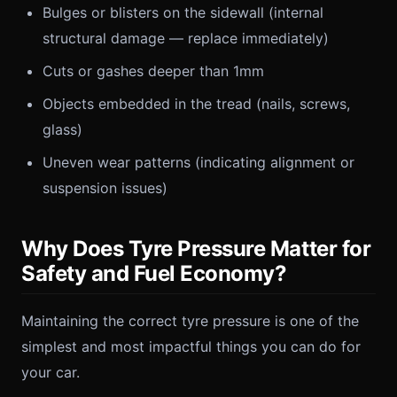
Bulges or blisters on the sidewall (internal
structural damage — replace immediately)
Cuts or gashes deeper than 1mm
Objects embedded in the tread (nails, screws,
glass)
Uneven wear patterns (indicating alignment or
suspension issues)
Why Does Tyre Pressure Matter for
Safety and Fuel Economy?
Maintaining the correct tyre pressure is one of the
simplest and most impactful things you can do for
your car.