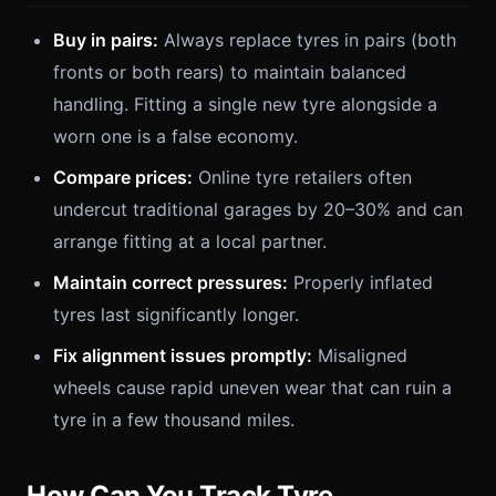
Buy in pairs:
Always replace tyres in pairs (both
fronts or both rears) to maintain balanced
handling. Fitting a single new tyre alongside a
worn one is a false economy.
Compare prices:
Online tyre retailers often
undercut traditional garages by 20–30% and can
arrange fitting at a local partner.
Maintain correct pressures:
Properly inflated
tyres last significantly longer.
Fix alignment issues promptly:
Misaligned
wheels cause rapid uneven wear that can ruin a
tyre in a few thousand miles.
How Can You Track Tyre