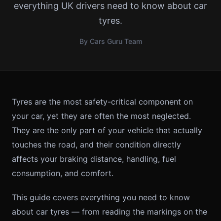
everything UK drivers need to know about car
tyres.
By Cars Guru Team
Tyres are the most safety-critical component on
your car, yet they are often the most neglected.
They are the only part of your vehicle that actually
touches the road, and their condition directly
affects your braking distance, handling, fuel
consumption, and comfort.
This guide covers everything you need to know
about car tyres — from reading the markings on the