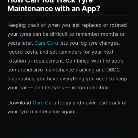
Maintenance with an App?
Keeping track of when you last replaced or rotated
your tyres can be difficult to remember months or
years later.
Cars Guru
lets you log tyre changes,
record costs, and set reminders for your next
rotation or replacement. Combined with the app’s
comprehensive maintenance tracking and OBD2
diagnostics, you have everything you need to keep
your car — and its tyres — in top condition.
Download
Cars Guru
today and never lose track of
your tyre maintenance again.