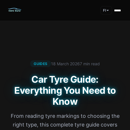
FI
18 March 2026
7 min read
GUIDES
Car Tyre Guide:
Everything You Need to
Know
From reading tyre markings to choosing the
right type, this complete tyre guide covers