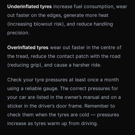
Underinflated tyres
increase fuel consumption, wear
out faster on the edges, generate more heat
(increasing blowout risk), and reduce handling
precision.
Overinflated tyres
wear out faster in the centre of
the tread, reduce the contact patch with the road
(reducing grip), and cause a harsher ride.
Check your tyre pressures at least once a month
using a reliable gauge. The correct pressures for
your car are listed in the owner’s manual and on a
sticker in the driver’s door frame. Remember to
check them when the tyres are cold — pressures
increase as tyres warm up from driving.