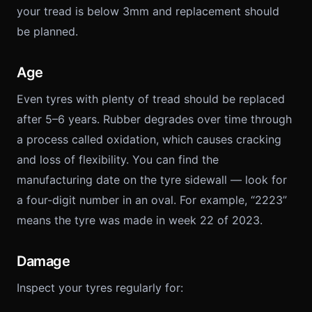
your tread is below 3mm and replacement should
be planned.
Age
Even tyres with plenty of tread should be replaced
after 5–6 years. Rubber degrades over time through
a process called oxidation, which causes cracking
and loss of flexibility. You can find the
manufacturing date on the tyre sidewall — look for
a four-digit number in an oval. For example, “2223”
means the tyre was made in week 22 of 2023.
Damage
Inspect your tyres regularly for: