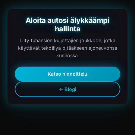
Aloita autosi älykkäämpi
hallinta
Liity tuhansien kuljettajien joukkoon, jotka
käyttävät tekoälyä pitääkseen ajoneuvonsa
kunnossa.
Katso hinnoittelu
← Blogi