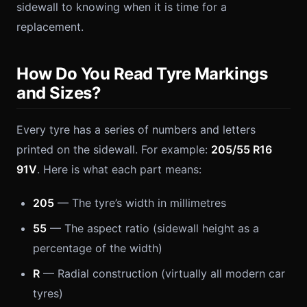
sidewall to knowing when it is time for a
replacement.
How Do You Read Tyre Markings
and Sizes?
Every tyre has a series of numbers and letters
printed on the sidewall. For example:
205/55 R16
91V
. Here is what each part means:
205
— The tyre’s width in millimetres
55
— The aspect ratio (sidewall height as a
percentage of the width)
R
— Radial construction (virtually all modern car
tyres)