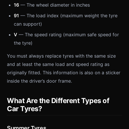
16
— The wheel diameter in inches
91
— The load index (maximum weight the tyre
can support)
V
— The speed rating (maximum safe speed for
the tyre)
You must always replace tyres with the same size
and at least the same load and speed rating as
originally fitted. This information is also on a sticker
inside the driver’s door frame.
What Are the Different Types of
Car Tyres?
Summer Tyres