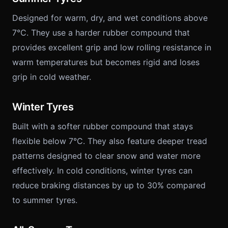
Designed for warm, dry, and wet conditions above
7°C. They use a harder rubber compound that
provides excellent grip and low rolling resistance in
warm temperatures but becomes rigid and loses
grip in cold weather.
Winter Tyres
Built with a softer rubber compound that stays
flexible below 7°C. They also feature deeper tread
patterns designed to clear snow and water more
effectively. In cold conditions, winter tyres can
reduce braking distances by up to 30% compared
to summer tyres.