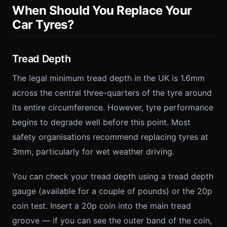
When Should You Replace Your
Car Tyres?
Tread Depth
The legal minimum tread depth in the UK is 1.6mm
across the central three-quarters of the tyre around
its entire circumference. However, tyre performance
begins to degrade well before this point. Most
safety organisations recommend replacing tyres at
3mm, particularly for wet weather driving.
You can check your tread depth using a tread depth
gauge (available for a couple of pounds) or the 20p
coin test. Insert a 20p coin into the main tread
groove — if you can see the outer band of the coin,