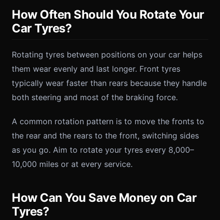
How Often Should You Rotate Your
Car Tyres?
Rotating tyres between positions on your car helps
them wear evenly and last longer. Front tyres
typically wear faster than rears because they handle
both steering and most of the braking force.
A common rotation pattern is to move the fronts to
the rear and the rears to the front, switching sides
as you go. Aim to rotate your tyres every 8,000–
10,000 miles or at every service.
How Can You Save Money on Car
Tyres?