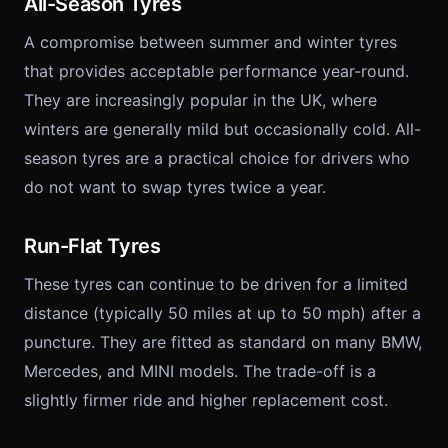
All-Season Tyres
A compromise between summer and winter tyres
that provides acceptable performance year-round.
They are increasingly popular in the UK, where
winters are generally mild but occasionally cold. All-
season tyres are a practical choice for drivers who
do not want to swap tyres twice a year.
Run-Flat Tyres
These tyres can continue to be driven for a limited
distance (typically 50 miles at up to 50 mph) after a
puncture. They are fitted as standard on many BMW,
Mercedes, and MINI models. The trade-off is a
slightly firmer ride and higher replacement cost.