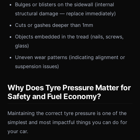
Bulges or blisters on the sidewall (internal
structural damage — replace immediately)
Cuts or gashes deeper than 1mm
Objects embedded in the tread (nails, screws,
glass)
Uneven wear patterns (indicating alignment or
suspension issues)
Why Does Tyre Pressure Matter for
Safety and Fuel Economy?
Maintaining the correct tyre pressure is one of the
simplest and most impactful things you can do for
your car.