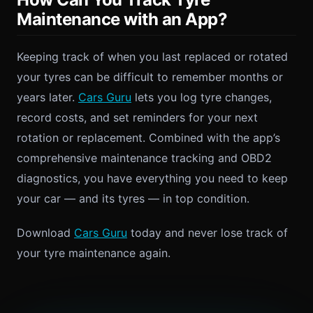
Maintenance with an App?
Keeping track of when you last replaced or rotated
your tyres can be difficult to remember months or
years later.
Cars Guru
lets you log tyre changes,
record costs, and set reminders for your next
rotation or replacement. Combined with the app’s
comprehensive maintenance tracking and OBD2
diagnostics, you have everything you need to keep
your car — and its tyres — in top condition.
Download
Cars Guru
today and never lose track of
your tyre maintenance again.