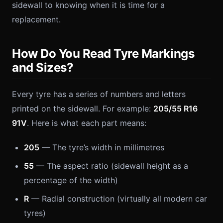
sidewall to knowing when it is time for a
replacement.
How Do You Read Tyre Markings
and Sizes?
Every tyre has a series of numbers and letters
printed on the sidewall. For example:
205/55 R16
91V
. Here is what each part means:
205
— The tyre’s width in millimetres
55
— The aspect ratio (sidewall height as a
percentage of the width)
R
— Radial construction (virtually all modern car
tyres)