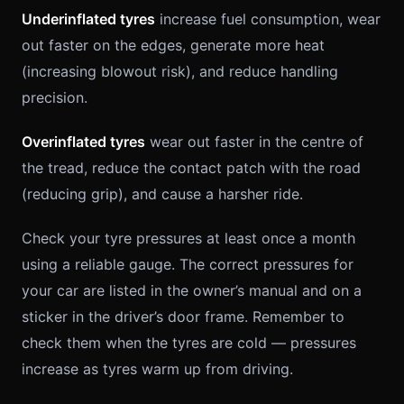
Underinflated tyres
increase fuel consumption, wear
out faster on the edges, generate more heat
(increasing blowout risk), and reduce handling
precision.
Overinflated tyres
wear out faster in the centre of
the tread, reduce the contact patch with the road
(reducing grip), and cause a harsher ride.
Check your tyre pressures at least once a month
using a reliable gauge. The correct pressures for
your car are listed in the owner’s manual and on a
sticker in the driver’s door frame. Remember to
check them when the tyres are cold — pressures
increase as tyres warm up from driving.