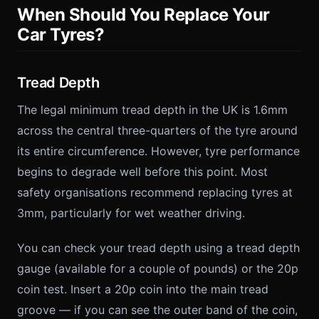
When Should You Replace Your
Car Tyres?
Tread Depth
The legal minimum tread depth in the UK is 1.6mm
across the central three-quarters of the tyre around
its entire circumference. However, tyre performance
begins to degrade well before this point. Most
safety organisations recommend replacing tyres at
3mm, particularly for wet weather driving.
You can check your tread depth using a tread depth
gauge (available for a couple of pounds) or the 20p
coin test. Insert a 20p coin into the main tread
groove — if you can see the outer band of the coin,