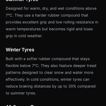
Designed for warm, dry, and wet conditions above
7°C. They use a harder rubber compound that
provides excellent grip and low rolling resistance in
warm temperatures but becomes rigid and loses
grip in cold weather.
Winter Tyres
Built with a softer rubber compound that stays
flexible below 7°C. They also feature deeper tread
patterns designed to clear snow and water more
effectively. In cold conditions, winter tyres can
reduce braking distances by up to 30% compared
to summer tyres.