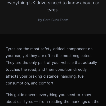
everything UK drivers need to know about car
tyres.
By Cars Guru Team
Tyres are the most safety-critical component on
your car, yet they are often the most neglected.
They are the only part of your vehicle that actually
touches the road, and their condition directly
affects your braking distance, handling, fuel
consumption, and comfort.
This guide covers everything you need to know
about car tyres — from reading the markings on the