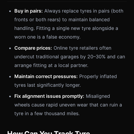
Buy in pairs:
Always replace tyres in pairs (both
fronts or both rears) to maintain balanced
handling. Fitting a single new tyre alongside a
worn one is a false economy.
Compare prices:
Online tyre retailers often
undercut traditional garages by 20–30% and can
arrange fitting at a local partner.
Maintain correct pressures:
Properly inflated
tyres last significantly longer.
Fix alignment issues promptly:
Misaligned
wheels cause rapid uneven wear that can ruin a
tyre in a few thousand miles.
How Can You Track Tyre