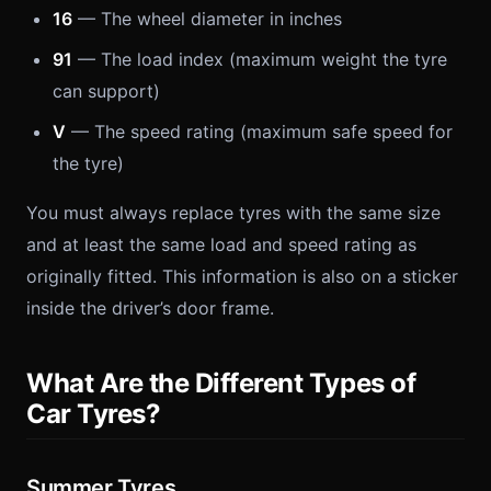
16
— The wheel diameter in inches
91
— The load index (maximum weight the tyre
can support)
V
— The speed rating (maximum safe speed for
the tyre)
You must always replace tyres with the same size
and at least the same load and speed rating as
originally fitted. This information is also on a sticker
inside the driver’s door frame.
What Are the Different Types of
Car Tyres?
Summer Tyres