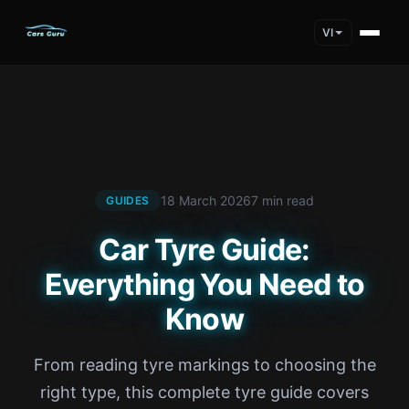
VI
18 March 2026
7 min read
GUIDES
Car Tyre Guide:
Everything You Need to
Know
From reading tyre markings to choosing the
right type, this complete tyre guide covers