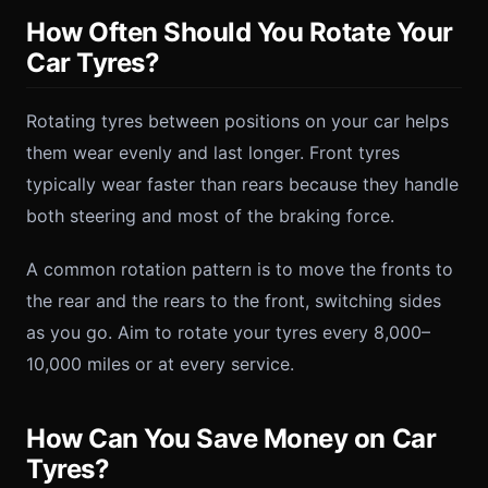
How Often Should You Rotate Your
Car Tyres?
Rotating tyres between positions on your car helps
them wear evenly and last longer. Front tyres
typically wear faster than rears because they handle
both steering and most of the braking force.
A common rotation pattern is to move the fronts to
the rear and the rears to the front, switching sides
as you go. Aim to rotate your tyres every 8,000–
10,000 miles or at every service.
How Can You Save Money on Car
Tyres?