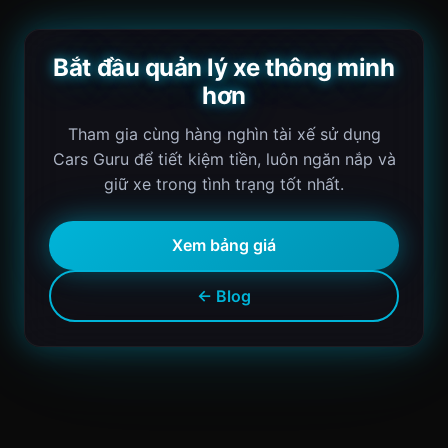
Bắt đầu quản lý xe thông minh
hơn
Tham gia cùng hàng nghìn tài xế sử dụng
Cars Guru để tiết kiệm tiền, luôn ngăn nắp và
giữ xe trong tình trạng tốt nhất.
Xem bảng giá
← Blog