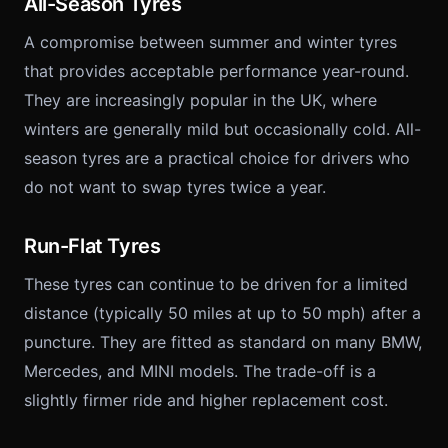
All-Season Tyres
A compromise between summer and winter tyres
that provides acceptable performance year-round.
They are increasingly popular in the UK, where
winters are generally mild but occasionally cold. All-
season tyres are a practical choice for drivers who
do not want to swap tyres twice a year.
Run-Flat Tyres
These tyres can continue to be driven for a limited
distance (typically 50 miles at up to 50 mph) after a
puncture. They are fitted as standard on many BMW,
Mercedes, and MINI models. The trade-off is a
slightly firmer ride and higher replacement cost.