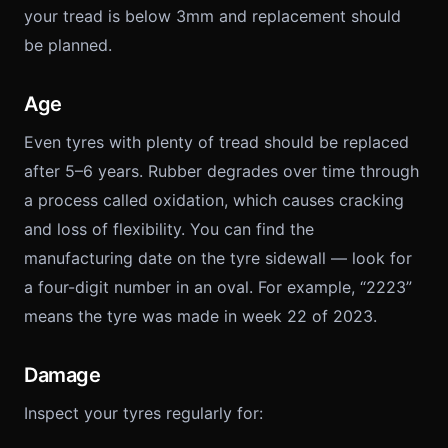
your tread is below 3mm and replacement should
be planned.
Age
Even tyres with plenty of tread should be replaced
after 5–6 years. Rubber degrades over time through
a process called oxidation, which causes cracking
and loss of flexibility. You can find the
manufacturing date on the tyre sidewall — look for
a four-digit number in an oval. For example, “2223”
means the tyre was made in week 22 of 2023.
Damage
Inspect your tyres regularly for: