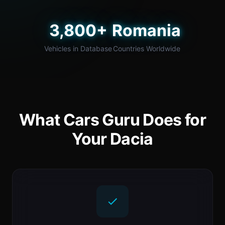
3,800+
Romania
Vehicles in Database
Countries Worldwide
What Cars Guru Does for
Your Dacia