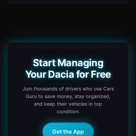
Start Managing
Your Dacia for Free
Join thousands of drivers who use Cars
Guru to save money, stay organized,
and keep their vehicles in top
condition.
Get the App