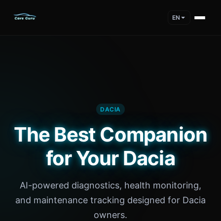
EN
DACIA
The Best Companion
for Your Dacia
AI-powered diagnostics, health monitoring,
and maintenance tracking designed for Dacia
owners.