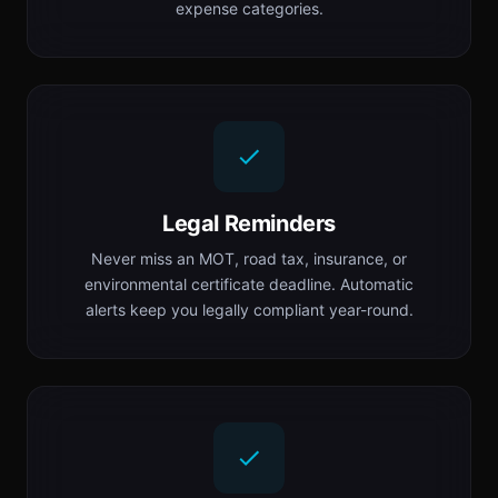
expense categories.
Legal Reminders
Never miss an MOT, road tax, insurance, or
environmental certificate deadline. Automatic
alerts keep you legally compliant year-round.