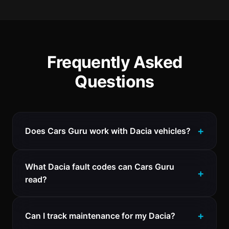
Frequently Asked
Questions
Does Cars Guru work with Dacia vehicles?
What Dacia fault codes can Cars Guru
read?
Can I track maintenance for my Dacia?