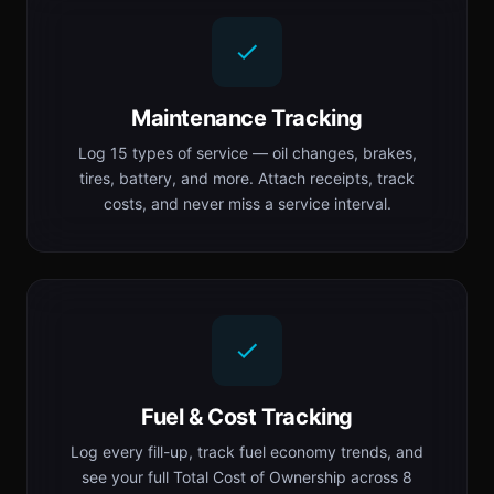
Maintenance Tracking
Log 15 types of service — oil changes, brakes,
tires, battery, and more. Attach receipts, track
costs, and never miss a service interval.
Fuel & Cost Tracking
Log every fill-up, track fuel economy trends, and
see your full Total Cost of Ownership across 8