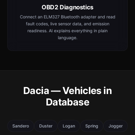
OBD2 Diagnostics
Connect an ELM327 Bluetooth adapter and read
fault codes, live sensor data, and emission
readiness. AI explains everything in plain
language.
Dacia — Vehicles in
Database
Sandero
Duster
Logan
Spring
Jogger