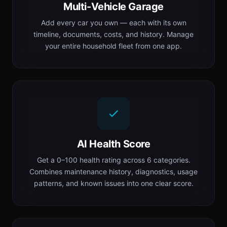
Multi-Vehicle Garage
Add every car you own — each with its own
timeline, documents, costs, and history. Manage
your entire household fleet from one app.
AI Health Score
Get a 0–100 health rating across 6 categories.
Combines maintenance history, diagnostics, usage
patterns, and known issues into one clear score.