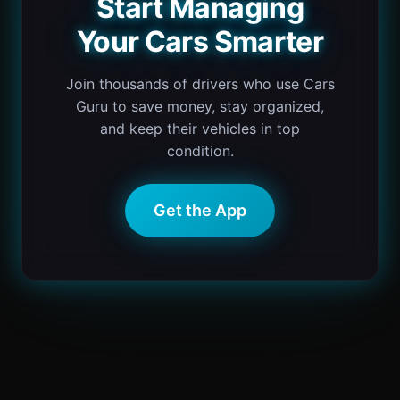
Start Managing
Your Cars Smarter
Join thousands of drivers who use Cars
Guru to save money, stay organized,
and keep their vehicles in top
condition.
Get the App