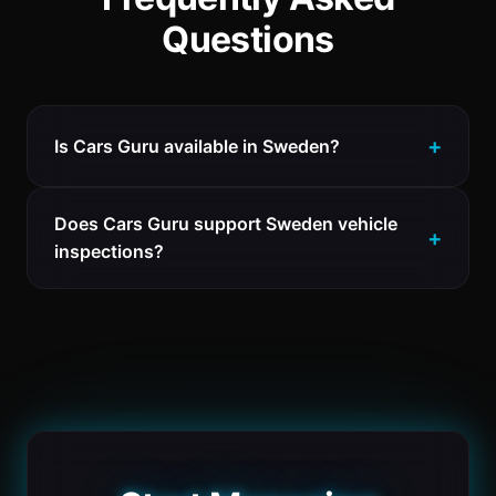
Questions
Is Cars Guru available in Sweden?
Does Cars Guru support Sweden vehicle
inspections?