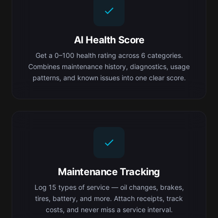
AI Health Score
Get a 0–100 health rating across 6 categories.
Combines maintenance history, diagnostics, usage
patterns, and known issues into one clear score.
Maintenance Tracking
Log 15 types of service — oil changes, brakes,
tires, battery, and more. Attach receipts, track
costs, and never miss a service interval.