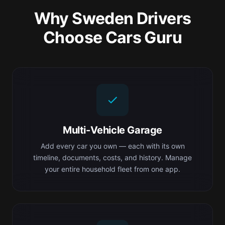
Why Sweden Drivers
Choose Cars Guru
Multi-Vehicle Garage
Add every car you own — each with its own
timeline, documents, costs, and history. Manage
your entire household fleet from one app.