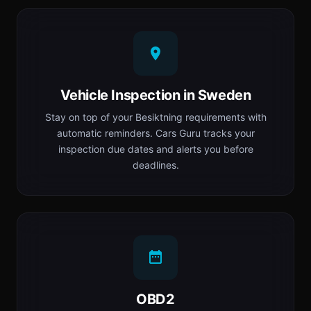
Vehicle Inspection in Sweden
Stay on top of your Besiktning requirements with
automatic reminders. Cars Guru tracks your
inspection due dates and alerts you before
deadlines.
OBD2