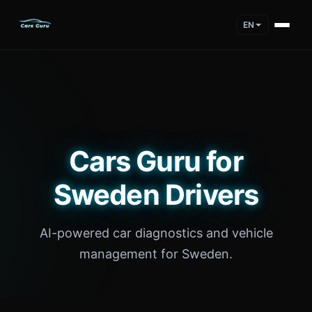
EN
Cars Guru for
Sweden Drivers
AI-powered car diagnostics and vehicle
management for Sweden.