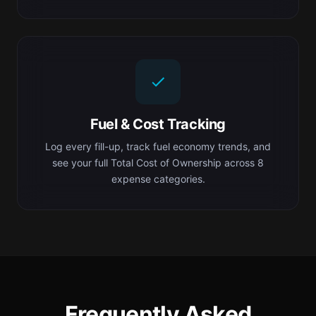
Fuel & Cost Tracking
Log every fill-up, track fuel economy trends, and
see your full Total Cost of Ownership across 8
expense categories.
Frequently Asked