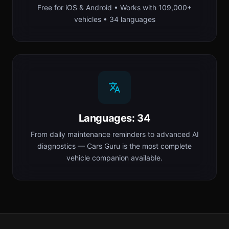
Free for iOS & Android • Works with 109,000+
vehicles • 34 languages
Languages: 34
From daily maintenance reminders to advanced AI
diagnostics — Cars Guru is the most complete
vehicle companion available.