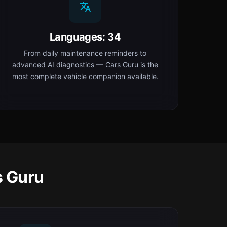
Languages: 34
From daily maintenance reminders to
advanced AI diagnostics — Cars Guru is the
most complete vehicle companion available.
s Guru