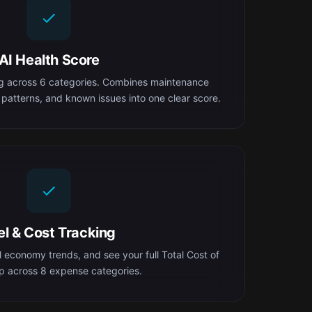
AI Health Score
ng across 6 categories. Combines maintenance
 patterns, and known issues into one clear score.
el & Cost Tracking
el economy trends, and see your full Total Cost of
 across 8 expense categories.