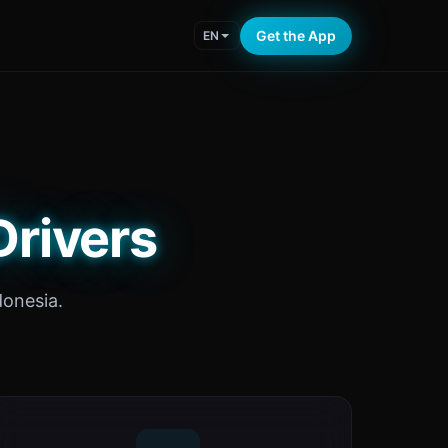
Get the App
EN
Drivers
donesia.