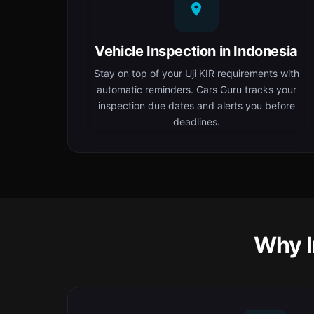
Vehicle Inspection in Indonesia
Stay on top of your Uji KIR requirements with
automatic reminders. Cars Guru tracks your
inspection due dates and alerts you before
deadlines.
Why I