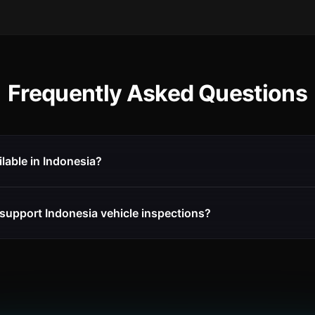
Frequently Asked Questions
ilable in Indonesia?
support Indonesia vehicle inspections?