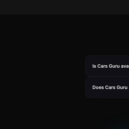
Is Cars Guru ava
Does Cars Guru 