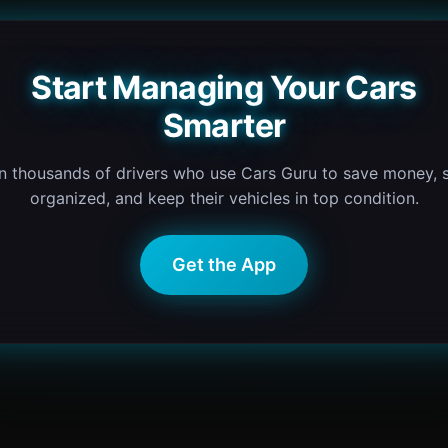
Start Managing Your Cars
Smarter
n thousands of drivers who use Cars Guru to save money, 
organized, and keep their vehicles in top condition.
Get the App