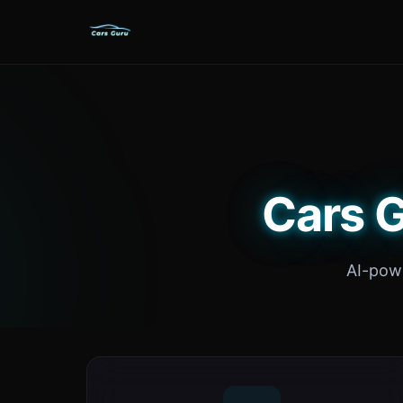
Cars G
AI-powe