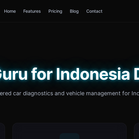
Home
Features
Pricing
Blog
Contact
uru for Indonesia 
red car diagnostics and vehicle management for In