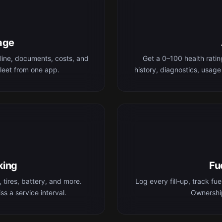
age
line, documents, costs, and
Get a 0–100 health rati
leet from one app.
history, diagnostics, usage
king
Fu
 tires, battery, and more.
Log every fill-up, track fu
s a service interval.
Ownership