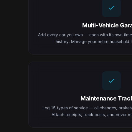
Multi-Vehicle Gar
Add every car you own — each with its own time
history. Manage your entire household f
Maintenance Trac
Log 15 types of service — oil changes, brakes,
Attach receipts, track costs, and never mis