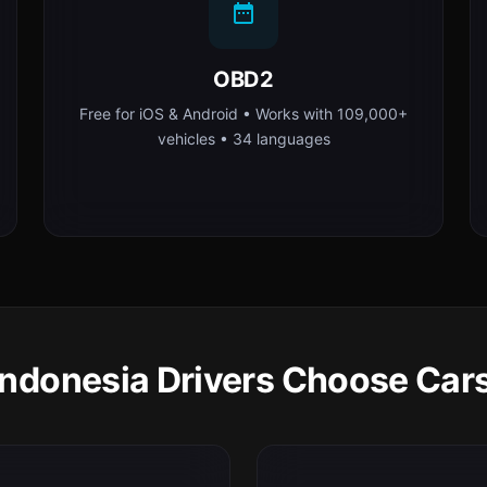
OBD2
Free for iOS & Android • Works with 109,000+
vehicles • 34 languages
ndonesia Drivers Choose Car