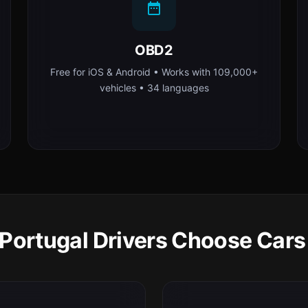
OBD2
Free for iOS & Android • Works with 109,000+
vehicles • 34 languages
Portugal Drivers Choose Cars