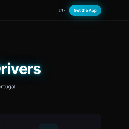
Get the App
EN
rivers
rtugal.