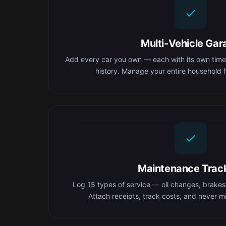
Multi-Vehicle Gar
Add every car you own — each with its own time
history. Manage your entire household f
Maintenance Trac
Log 15 types of service — oil changes, brakes,
Attach receipts, track costs, and never mis