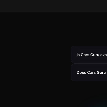
Is Cars Guru ava
Does Cars Guru 