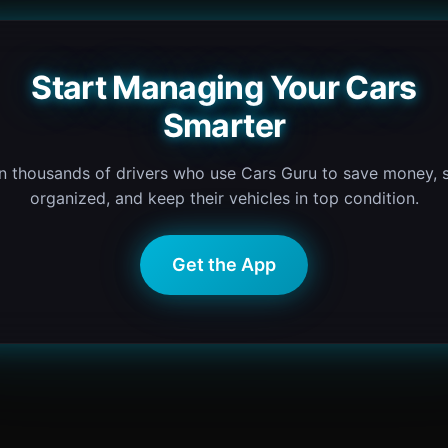
Start Managing Your Cars
Smarter
n thousands of drivers who use Cars Guru to save money, 
organized, and keep their vehicles in top condition.
Get the App