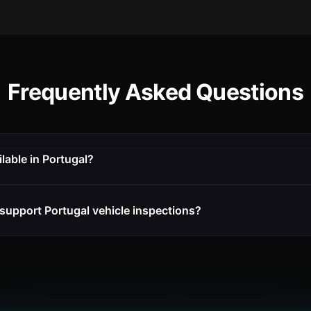
Frequently Asked Questions
ilable in Portugal?
support Portugal vehicle inspections?