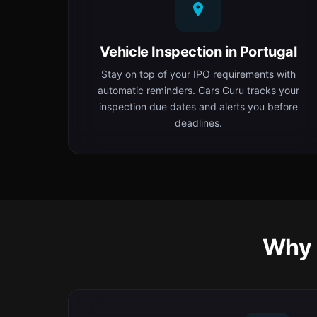
Vehicle Inspection in Portugal
Stay on top of your IPO requirements with
automatic reminders. Cars Guru tracks your
inspection due dates and alerts you before
deadlines.
Why 