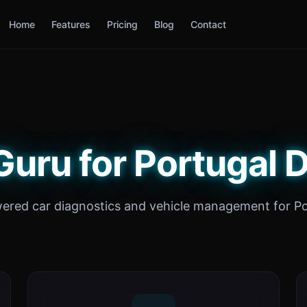
Home
Features
Pricing
Blog
Contact
Guru for Portugal D
ered car diagnostics and vehicle management for Po