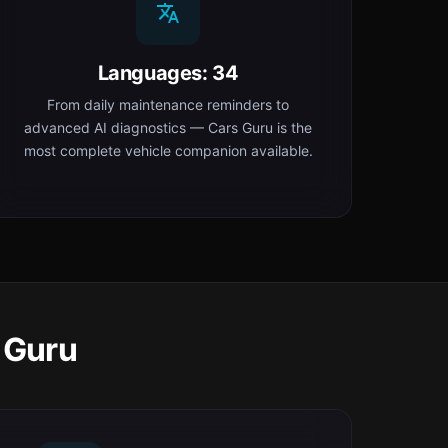
Languages: 34
From daily maintenance reminders to
advanced AI diagnostics — Cars Guru is the
most complete vehicle companion available.
 Guru