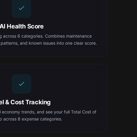
AI Health Score
ng across 6 categories. Combines maintenance
 patterns, and known issues into one clear score.
el & Cost Tracking
el economy trends, and see your full Total Cost of
 across 8 expense categories.