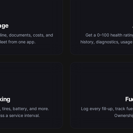
age
line, documents, costs, and
Get a 0–100 health rati
leet from one app.
history, diagnostics, usage
king
Fu
 tires, battery, and more.
Log every fill-up, track fu
s a service interval.
Ownership