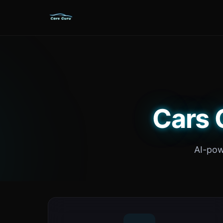
Cars 
AI-pow