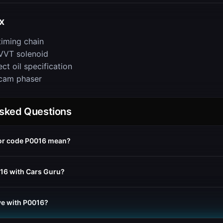
x
timing chain
VVT solenoid
ct oil specification
cam phaser
Asked Questions
or code P0016 mean?
016 with Cars Guru?
rive with P0016?