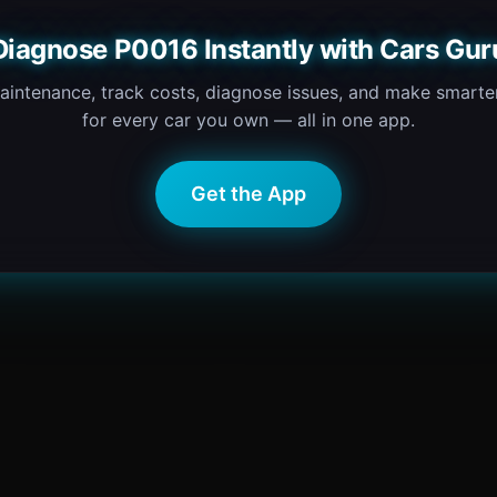
Diagnose P0016 Instantly with Cars Gur
intenance, track costs, diagnose issues, and make smarter
for every car you own — all in one app.
Get the App