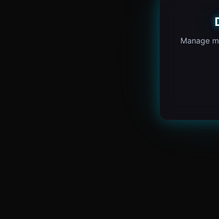
Manage ma