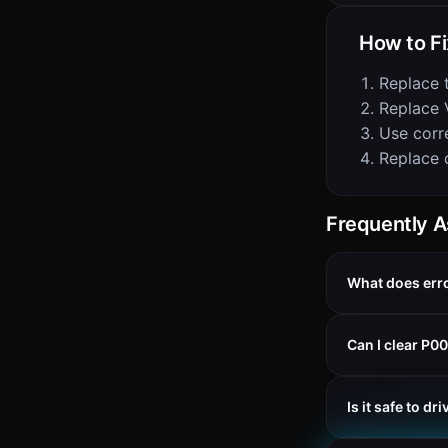
How to Fi
Replace 
Replace 
Use corre
Replace 
Frequently 
What does err
Can I clear P0
Is it safe to d