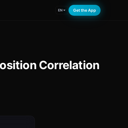
Get the App
EN
sition Correlation