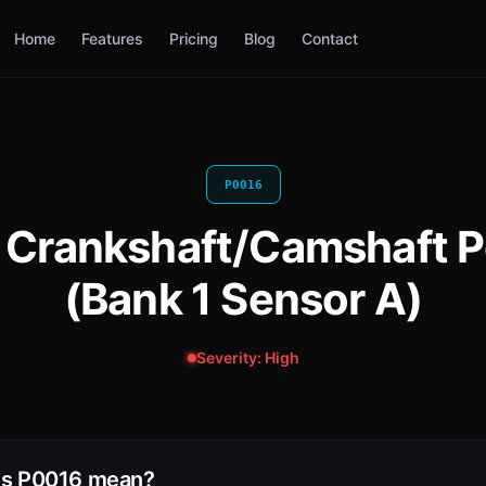
Home
Features
Pricing
Blog
Contact
P0016
 Crankshaft/Camshaft Po
(Bank 1 Sensor A)
Severity: High
s P0016 mean?