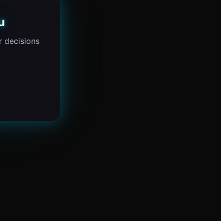
u
 decisions