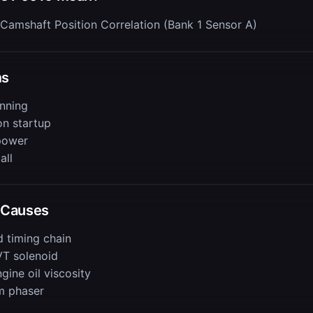
Camshaft Position Correlation (Bank 1 Sensor A)
ms
nning
on startup
power
all
Causes
d timing chain
VT solenoid
ine oil viscosity
m phaser