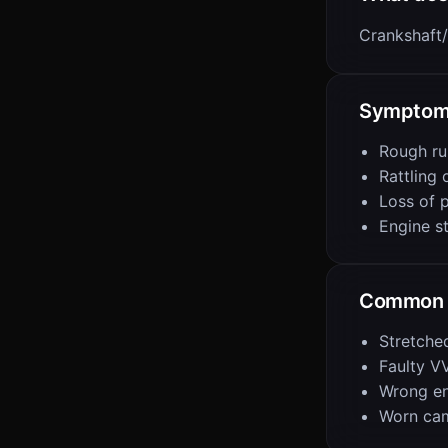
Crankshaft/
Sympto
Rough ru
Rattling 
Loss of 
Engine st
Common 
Stretche
Faulty V
Wrong eng
Worn ca