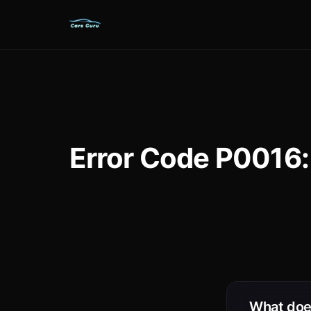
Error Code P0016:
What doe