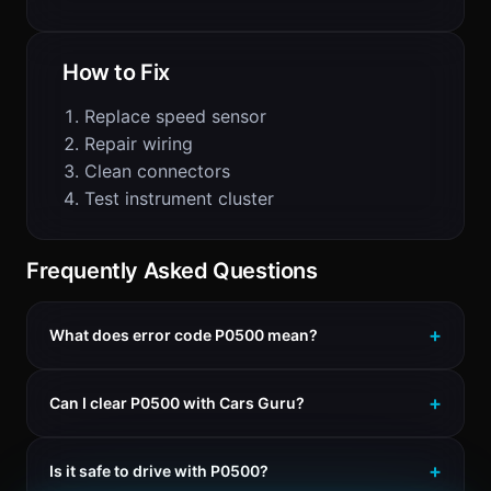
How to Fix
Replace speed sensor
Repair wiring
Clean connectors
Test instrument cluster
Frequently Asked Questions
What does error code P0500 mean?
Can I clear P0500 with Cars Guru?
Is it safe to drive with P0500?