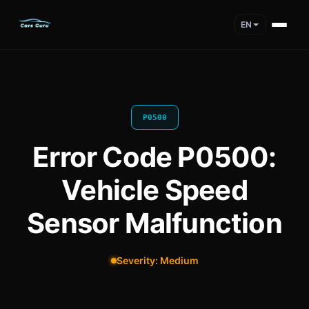
EN
P0500
Error Code P0500:
Vehicle Speed
Sensor Malfunction
Severity: Medium