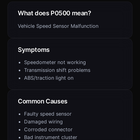
What does P0500 mean?
Vehicle Speed Sensor Malfunction
Symptoms
Speedometer not working
Transmission shift problems
ABS/traction light on
Common Causes
Faulty speed sensor
Damaged wiring
Corroded connector
Bad instrument cluster