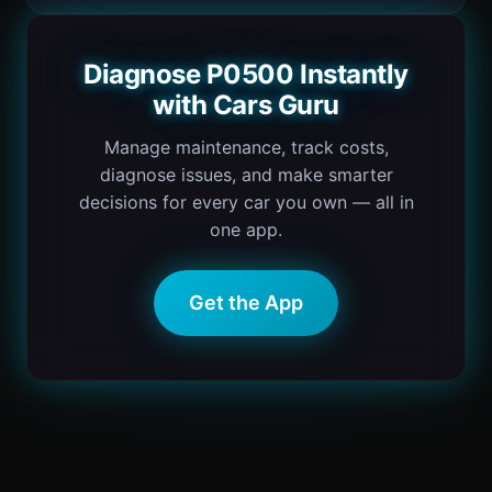
Diagnose P0500 Instantly
with Cars Guru
Manage maintenance, track costs,
diagnose issues, and make smarter
decisions for every car you own — all in
one app.
Get the App