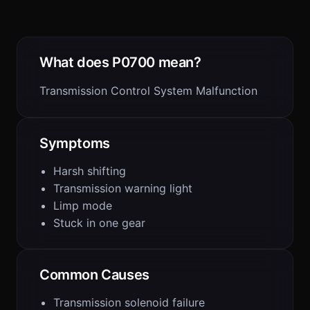
What does P0700 mean?
Transmission Control System Malfunction
Symptoms
Harsh shifting
Transmission warning light
Limp mode
Stuck in one gear
Common Causes
Transmission solenoid failure