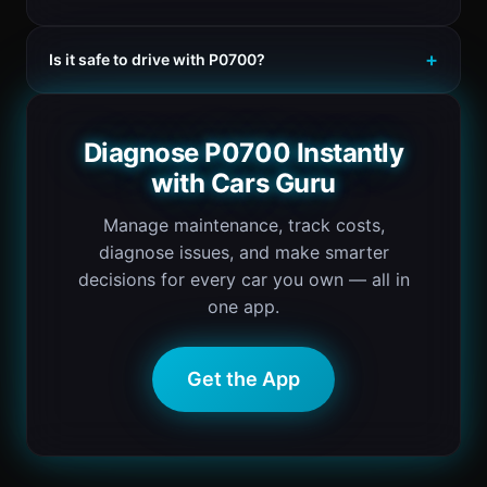
Is it safe to drive with P0700?
Diagnose P0700 Instantly
with Cars Guru
Manage maintenance, track costs,
diagnose issues, and make smarter
decisions for every car you own — all in
one app.
Get the App