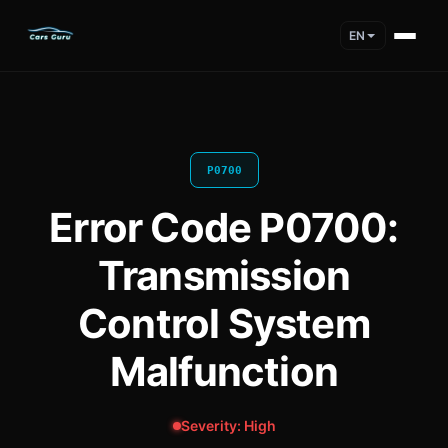
EN
P0700
Error Code P0700:
Transmission
Control System
Malfunction
Severity: High