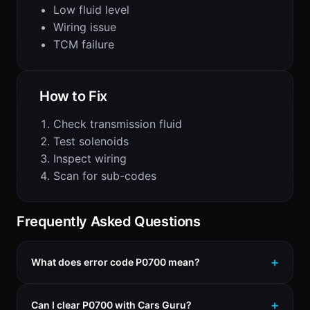
Low fluid level
Wiring issue
TCM failure
How to Fix
Check transmission fluid
Test solenoids
Inspect wiring
Scan for sub-codes
Frequently Asked Questions
What does error code P0700 mean?
Can I clear P0700 with Cars Guru?