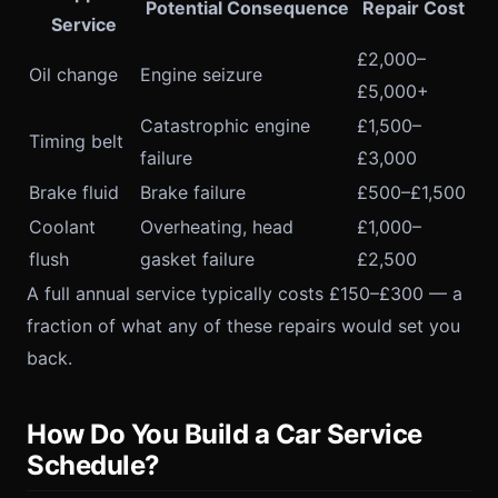
Potential Consequence
Repair Cost
Service
£2,000–
Oil change
Engine seizure
£5,000+
Catastrophic engine
£1,500–
Timing belt
failure
£3,000
Brake fluid
Brake failure
£500–£1,500
Coolant
Overheating, head
£1,000–
flush
gasket failure
£2,500
A full annual service typically costs £150–£300 — a
fraction of what any of these repairs would set you
back.
How Do You Build a Car Service
Schedule?