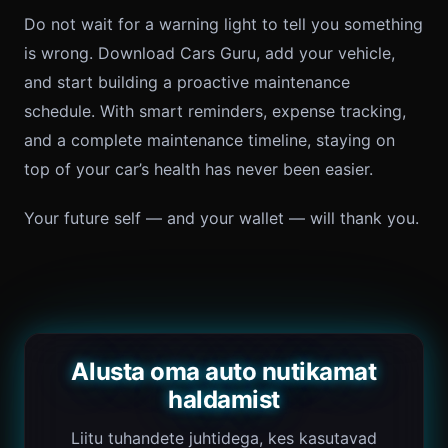
Do not wait for a warning light to tell you something
is wrong. Download Cars Guru, add your vehicle,
and start building a proactive maintenance
schedule. With smart reminders, expense tracking,
and a complete maintenance timeline, staying on
top of your car’s health has never been easier.
Your future self — and your wallet — will thank you.
Alusta oma auto nutikamat
haldamist
Liitu tuhandete juhtidega, kes kasutavad