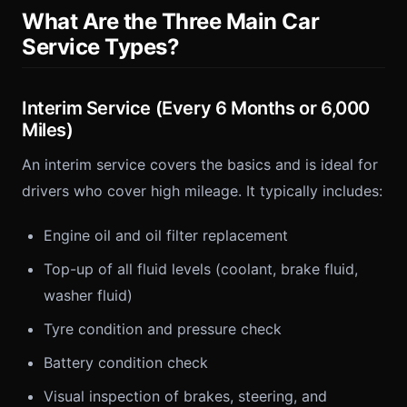
What Are the Three Main Car
Service Types?
Interim Service (Every 6 Months or 6,000
Miles)
An interim service covers the basics and is ideal for
drivers who cover high mileage. It typically includes:
Engine oil and oil filter replacement
Top-up of all fluid levels (coolant, brake fluid,
washer fluid)
Tyre condition and pressure check
Battery condition check
Visual inspection of brakes, steering, and