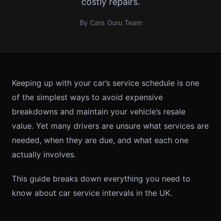
costly repairs.
By Cars Guru Team
Keeping up with your car’s service schedule is one
of the simplest ways to avoid expensive
breakdowns and maintain your vehicle’s resale
value. Yet many drivers are unsure what services are
needed, when they are due, and what each one
actually involves.
This guide breaks down everything you need to
know about car service intervals in the UK.