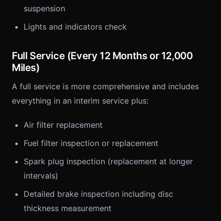
suspension
Lights and indicators check
Full Service (Every 12 Months or 12,000
Miles)
A full service is more comprehensive and includes
everything in an interim service plus:
Air filter replacement
Fuel filter inspection or replacement
Spark plug inspection (replacement at longer
intervals)
Detailed brake inspection including disc
thickness measurement