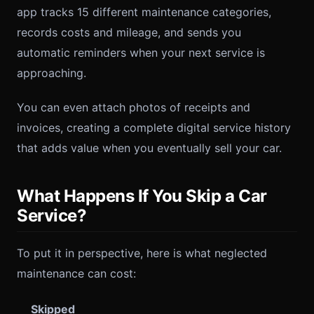
app tracks 15 different maintenance categories,
records costs and mileage, and sends you
automatic reminders when your next service is
approaching.
You can even attach photos of receipts and
invoices, creating a complete digital service history
that adds value when you eventually sell your car.
What Happens If You Skip a Car
Service?
To put it in perspective, here is what neglected
maintenance can cost:
Skipped