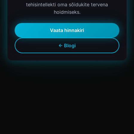
tehisintellekti oma sõidukite tervena
hoidmiseks.
Vaata hinnakiri
← Blogi