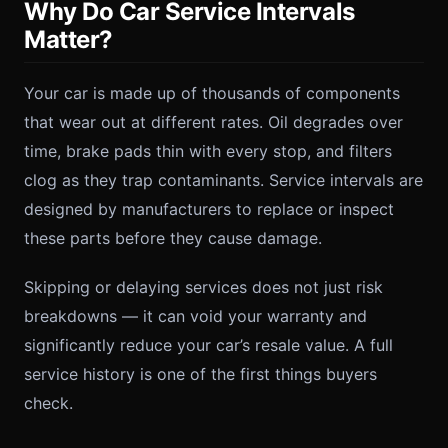
Why Do Car Service Intervals
Matter?
Your car is made up of thousands of components
that wear out at different rates. Oil degrades over
time, brake pads thin with every stop, and filters
clog as they trap contaminants. Service intervals are
designed by manufacturers to replace or inspect
these parts before they cause damage.
Skipping or delaying services does not just risk
breakdowns — it can void your warranty and
significantly reduce your car’s resale value. A full
service history is one of the first things buyers
check.