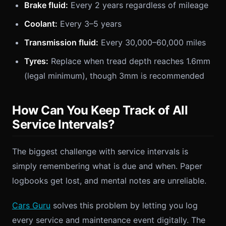
Brake fluid:
Every 2 years regardless of mileage
Coolant:
Every 3–5 years
Transmission fluid:
Every 30,000–60,000 miles
Tyres:
Replace when tread depth reaches 1.6mm
(legal minimum), though 3mm is recommended
How Can You Keep Track of All
Service Intervals?
The biggest challenge with service intervals is
simply remembering what is due and when. Paper
logbooks get lost, and mental notes are unreliable.
Cars Guru
solves this problem by letting you log
every service and maintenance event digitally. The