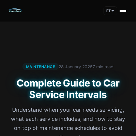
ET
28 January 2026
7 min read
MAINTENANCE
Complete Guide to Car
Service Intervals
Understand when your car needs servicing,
what each service includes, and how to stay
on top of maintenance schedules to avoid