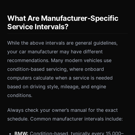
What Are Manufacturer-Specific
Service Intervals?
While the above intervals are general guidelines,
your car manufacturer may have different
recommendations. Many modern vehicles use
condition-based servicing, where onboard
computers calculate when a service is needed
based on driving style, mileage, and engine
conditions.
Always check your owner’s manual for the exact
schedule. Common manufacturer intervals include:
BMW:
Condition-based, typically every 15,000–