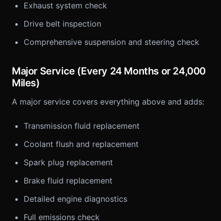
Exhaust system check
Drive belt inspection
Comprehensive suspension and steering check
Major Service (Every 24 Months or 24,000
Miles)
A major service covers everything above and adds:
Transmission fluid replacement
Coolant flush and replacement
Spark plug replacement
Brake fluid replacement
Detailed engine diagnostics
Full emissions check