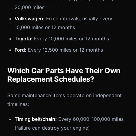
20,000 miles
Volkswagen:
Fixed intervals, usually every
10,000 miles or 12 months
Toyota:
Every 10,000 miles or 12 months
Ford:
Every 12,500 miles or 12 months
Which Car Parts Have Their Own
Replacement Schedules?
Some maintenance items operate on independent
timelines:
Timing belt/chain:
Every 60,000–100,000 miles
(failure can destroy your engine)