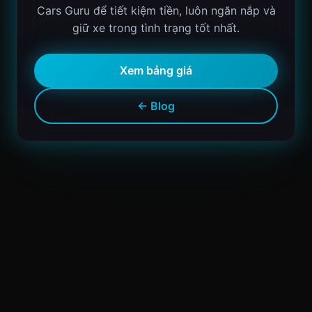
Cars Guru để tiết kiệm tiền, luôn ngăn nắp và
giữ xe trong tình trạng tốt nhất.
Xem bảng giá
← Blog