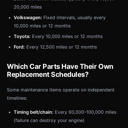
20,000 miles
Volkswagen:
Fixed intervals, usually every
10,000 miles or 12 months
Toyota:
Every 10,000 miles or 12 months
Ford:
Every 12,500 miles or 12 months
Which Car Parts Have Their Own
Replacement Schedules?
Some maintenance items operate on independent
timelines:
Timing belt/chain:
Every 60,000–100,000 miles
(failure can destroy your engine)