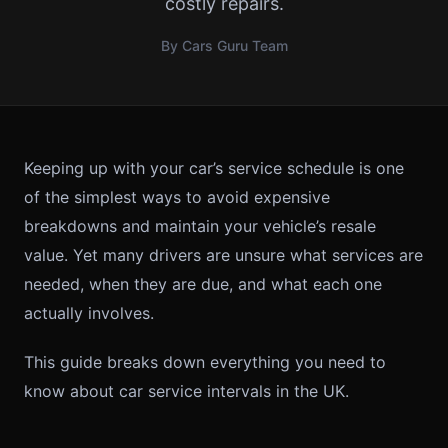
costly repairs.
By Cars Guru Team
Keeping up with your car’s service schedule is one
of the simplest ways to avoid expensive
breakdowns and maintain your vehicle’s resale
value. Yet many drivers are unsure what services are
needed, when they are due, and what each one
actually involves.
This guide breaks down everything you need to
know about car service intervals in the UK.