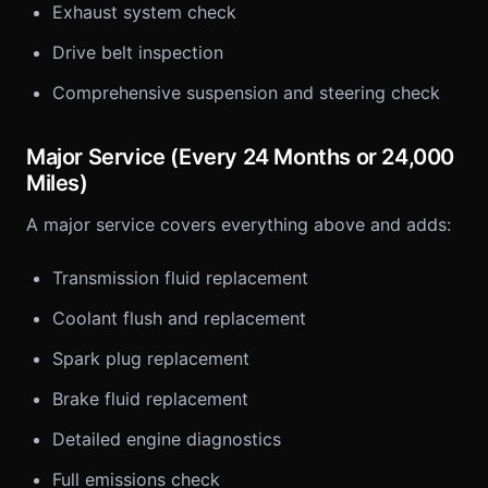
Exhaust system check
Drive belt inspection
Comprehensive suspension and steering check
Major Service (Every 24 Months or 24,000
Miles)
A major service covers everything above and adds:
Transmission fluid replacement
Coolant flush and replacement
Spark plug replacement
Brake fluid replacement
Detailed engine diagnostics
Full emissions check