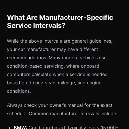
What Are Manufacturer-Specific
Service Intervals?
While the above intervals are general guidelines,
your car manufacturer may have different
recommendations. Many modern vehicles use
condition-based servicing, where onboard
computers calculate when a service is needed
based on driving style, mileage, and engine
conditions.
Always check your owner’s manual for the exact
schedule. Common manufacturer intervals include:
BMW:
Condition-based, typically every 15,000–