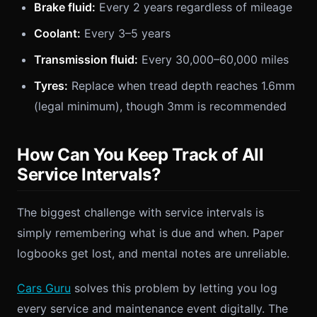
Brake fluid:
Every 2 years regardless of mileage
Coolant:
Every 3–5 years
Transmission fluid:
Every 30,000–60,000 miles
Tyres:
Replace when tread depth reaches 1.6mm
(legal minimum), though 3mm is recommended
How Can You Keep Track of All
Service Intervals?
The biggest challenge with service intervals is
simply remembering what is due and when. Paper
logbooks get lost, and mental notes are unreliable.
Cars Guru
solves this problem by letting you log
every service and maintenance event digitally. The