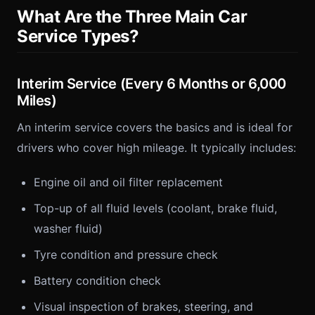
What Are the Three Main Car
Service Types?
Interim Service (Every 6 Months or 6,000
Miles)
An interim service covers the basics and is ideal for
drivers who cover high mileage. It typically includes:
Engine oil and oil filter replacement
Top-up of all fluid levels (coolant, brake fluid,
washer fluid)
Tyre condition and pressure check
Battery condition check
Visual inspection of brakes, steering, and