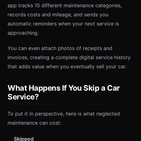
app tracks 15 different maintenance categories,
records costs and mileage, and sends you
automatic reminders when your next service is
approaching.
You can even attach photos of receipts and
invoices, creating a complete digital service history
that adds value when you eventually sell your car.
What Happens If You Skip a Car
Service?
To put it in perspective, here is what neglected
maintenance can cost:
Skipped