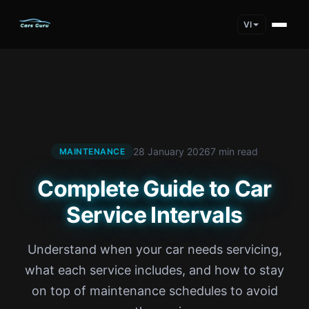
VI
28 January 2026
7 min read
MAINTENANCE
Complete Guide to Car
Service Intervals
Understand when your car needs servicing,
what each service includes, and how to stay
on top of maintenance schedules to avoid