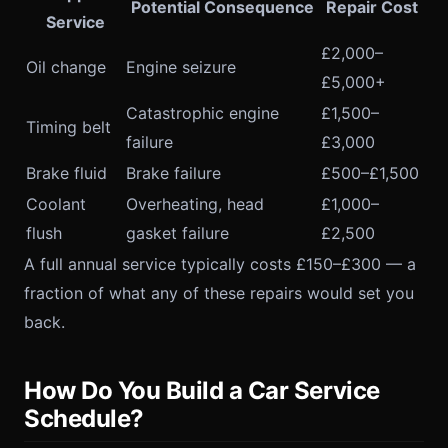
Potential Consequence
Repair Cost
Service
£2,000–
Oil change
Engine seizure
£5,000+
Catastrophic engine
£1,500–
Timing belt
failure
£3,000
Brake fluid
Brake failure
£500–£1,500
Coolant
Overheating, head
£1,000–
flush
gasket failure
£2,500
A full annual service typically costs £150–£300 — a
fraction of what any of these repairs would set you
back.
How Do You Build a Car Service
Schedule?