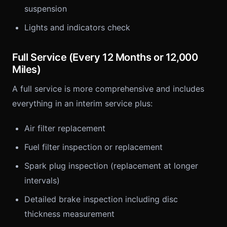
suspension
Lights and indicators check
Full Service (Every 12 Months or 12,000
Miles)
A full service is more comprehensive and includes
everything in an interim service plus:
Air filter replacement
Fuel filter inspection or replacement
Spark plug inspection (replacement at longer
intervals)
Detailed brake inspection including disc
thickness measurement