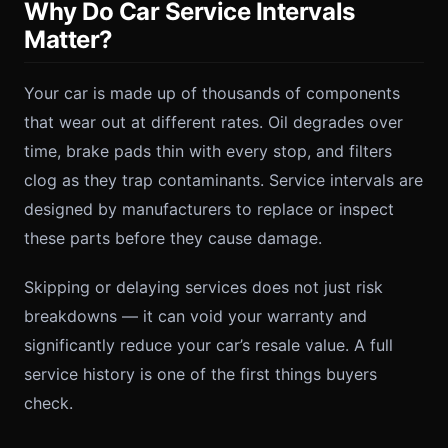
Why Do Car Service Intervals
Matter?
Your car is made up of thousands of components
that wear out at different rates. Oil degrades over
time, brake pads thin with every stop, and filters
clog as they trap contaminants. Service intervals are
designed by manufacturers to replace or inspect
these parts before they cause damage.
Skipping or delaying services does not just risk
breakdowns — it can void your warranty and
significantly reduce your car’s resale value. A full
service history is one of the first things buyers
check.