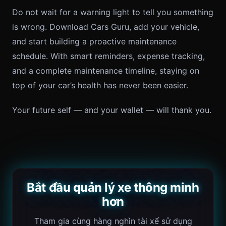
Do not wait for a warning light to tell you something
is wrong. Download Cars Guru, add your vehicle,
and start building a proactive maintenance
schedule. With smart reminders, expense tracking,
and a complete maintenance timeline, staying on
top of your car’s health has never been easier.
Your future self — and your wallet — will thank you.
Bắt đầu quản lý xe thông minh
hơn
Tham gia cùng hàng nghìn tài xế sử dụng