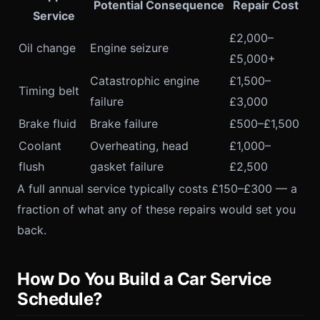
Potential Consequence
Repair Cost
Service
£2,000–
Oil change
Engine seizure
£5,000+
Catastrophic engine
£1,500–
Timing belt
failure
£3,000
Brake fluid
Brake failure
£500–£1,500
Coolant
Overheating, head
£1,000–
flush
gasket failure
£2,500
A full annual service typically costs £150–£300 — a
fraction of what any of these repairs would set you
back.
How Do You Build a Car Service
Schedule?