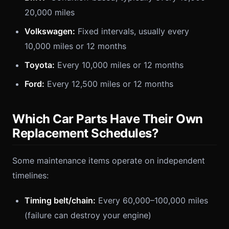
20,000 miles
Volkswagen:
Fixed intervals, usually every
10,000 miles or 12 months
Toyota:
Every 10,000 miles or 12 months
Ford:
Every 12,500 miles or 12 months
Which Car Parts Have Their Own
Replacement Schedules?
Some maintenance items operate on independent
timelines:
Timing belt/chain:
Every 60,000–100,000 miles
(failure can destroy your engine)