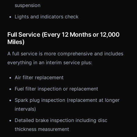
suspension
Lights and indicators check
Full Service (Every 12 Months or 12,000
Miles)
A full service is more comprehensive and includes
everything in an interim service plus:
Air filter replacement
Fuel filter inspection or replacement
Spark plug inspection (replacement at longer
intervals)
Detailed brake inspection including disc
thickness measurement