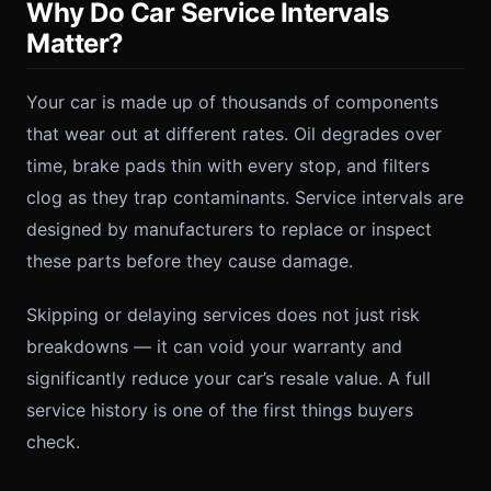
Why Do Car Service Intervals
Matter?
Your car is made up of thousands of components
that wear out at different rates. Oil degrades over
time, brake pads thin with every stop, and filters
clog as they trap contaminants. Service intervals are
designed by manufacturers to replace or inspect
these parts before they cause damage.
Skipping or delaying services does not just risk
breakdowns — it can void your warranty and
significantly reduce your car’s resale value. A full
service history is one of the first things buyers
check.