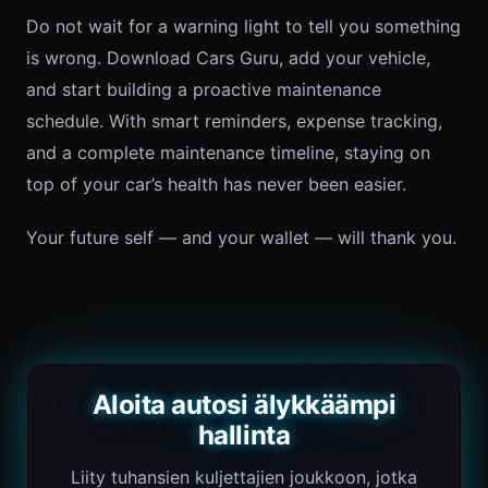
Do not wait for a warning light to tell you something
is wrong. Download Cars Guru, add your vehicle,
and start building a proactive maintenance
schedule. With smart reminders, expense tracking,
and a complete maintenance timeline, staying on
top of your car’s health has never been easier.
Your future self — and your wallet — will thank you.
Aloita autosi älykkäämpi
hallinta
Liity tuhansien kuljettajien joukkoon, jotka