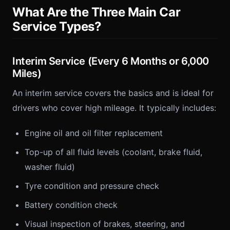
What Are the Three Main Car
Service Types?
Interim Service (Every 6 Months or 6,000
Miles)
An interim service covers the basics and is ideal for
drivers who cover high mileage. It typically includes:
Engine oil and oil filter replacement
Top-up of all fluid levels (coolant, brake fluid,
washer fluid)
Tyre condition and pressure check
Battery condition check
Visual inspection of brakes, steering, and