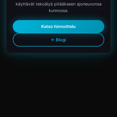
käyttävät tekoälyä pitääkseen ajoneuvonsa
kunnossa.
Katso hinnoittelu
← Blogi