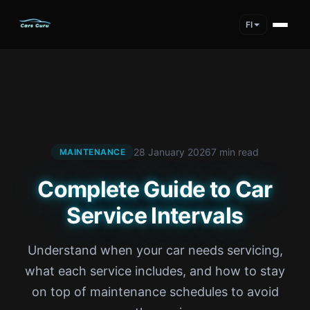
FI
28 January 2026
7 min read
MAINTENANCE
Complete Guide to Car
Service Intervals
Understand when your car needs servicing,
what each service includes, and how to stay
on top of maintenance schedules to avoid