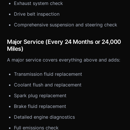
Exhaust system check
Drive belt inspection
Comprehensive suspension and steering check
Major Service (Every 24 Months or 24,000
Miles)
A major service covers everything above and adds:
Transmission fluid replacement
Coolant flush and replacement
Spark plug replacement
Brake fluid replacement
Detailed engine diagnostics
Full emissions check