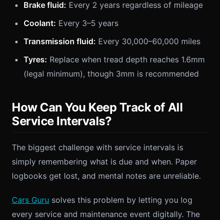
Brake fluid:
Every 2 years regardless of mileage
Coolant:
Every 3–5 years
Transmission fluid:
Every 30,000–60,000 miles
Tyres:
Replace when tread depth reaches 1.6mm
(legal minimum), though 3mm is recommended
How Can You Keep Track of All
Service Intervals?
The biggest challenge with service intervals is
simply remembering what is due and when. Paper
logbooks get lost, and mental notes are unreliable.
Cars Guru
solves this problem by letting you log
every service and maintenance event digitally. The