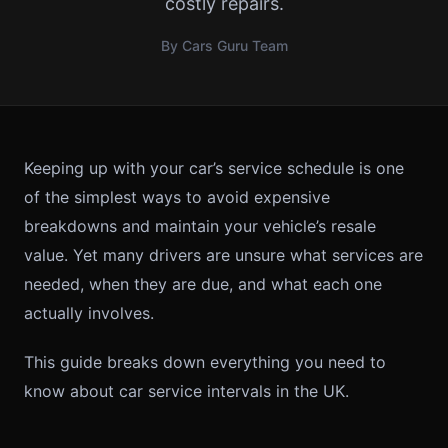
costly repairs.
By Cars Guru Team
Keeping up with your car’s service schedule is one
of the simplest ways to avoid expensive
breakdowns and maintain your vehicle’s resale
value. Yet many drivers are unsure what services are
needed, when they are due, and what each one
actually involves.
This guide breaks down everything you need to
know about car service intervals in the UK.