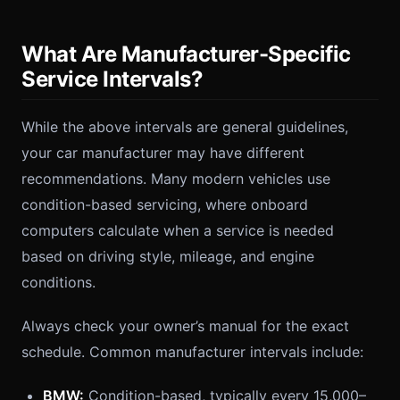
What Are Manufacturer-Specific
Service Intervals?
While the above intervals are general guidelines,
your car manufacturer may have different
recommendations. Many modern vehicles use
condition-based servicing, where onboard
computers calculate when a service is needed
based on driving style, mileage, and engine
conditions.
Always check your owner’s manual for the exact
schedule. Common manufacturer intervals include:
BMW:
Condition-based, typically every 15,000–