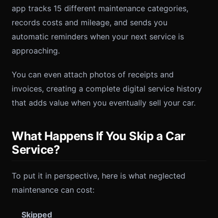
app tracks 15 different maintenance categories,
records costs and mileage, and sends you
automatic reminders when your next service is
approaching.
You can even attach photos of receipts and
invoices, creating a complete digital service history
that adds value when you eventually sell your car.
What Happens If You Skip a Car
Service?
To put it in perspective, here is what neglected
maintenance can cost:
Skipped