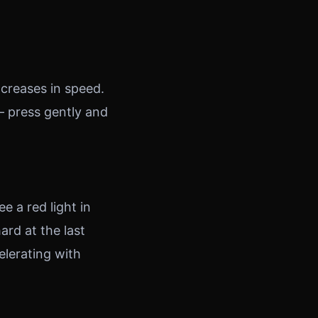
ncreases in speed.
— press gently and
e a red light in
ard at the last
lerating with