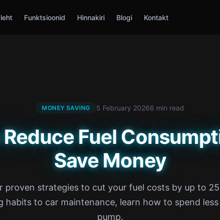
leht
Funktsioonid
Hinnakiri
Blogi
Kontakt
5 February 2026
6 min read
MONEY SAVING
 Reduce Fuel Consumpt
Save Money
r proven strategies to cut your fuel costs by up to 2
g habits to car maintenance, learn how to spend less
pump.