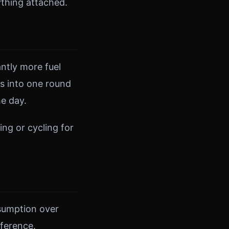
thing attached.
antly more fuel
ds into one round
he day.
ing or cycling for
sumption over
fference.