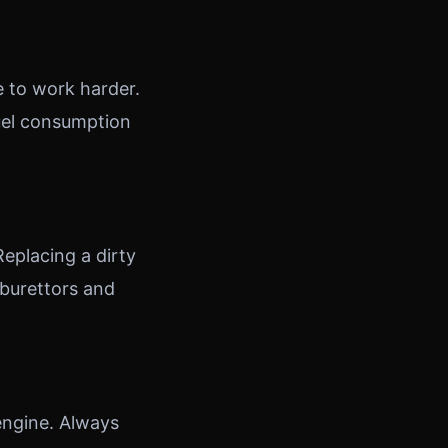
e to work harder.
uel consumption
Replacing a dirty
rburettors and
 engine. Always