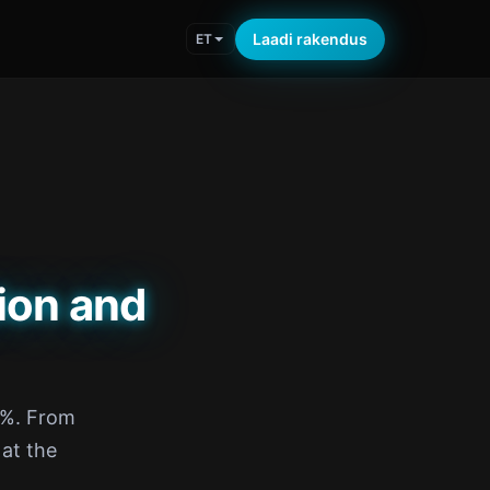
Laadi rakendus
ET
ion and
5%. From
 at the