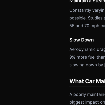
Maintain a Stea
Constantly varyin
possible. Studies
55 and 70 mph ca
Slow Down
Aerodynamic drag 
9% more fuel tha
slowing down by j
What Car Ma
A poorly maintaine
biggest impact on