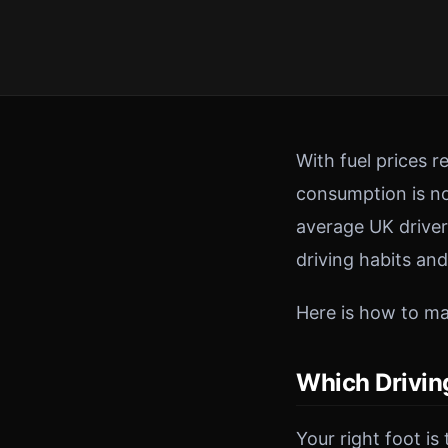
With fuel prices 
consumption is no
average UK driver
driving habits an
Here is how to mak
Which Drivin
Your right foot is