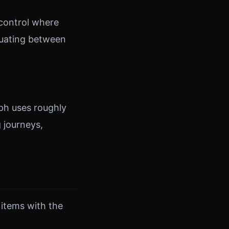
 control where
ctuating between
ph uses roughly
 journeys,
 items with the