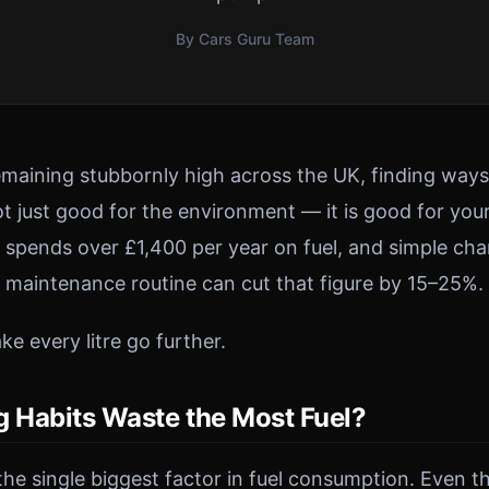
By Cars Guru Team
remaining stubbornly high across the UK, finding way
t just good for the environment — it is good for your
 spends over £1,400 per year on fuel, and simple ch
d maintenance routine can cut that figure by 15–25%.
e every litre go further.
g Habits Waste the Most Fuel?
 the single biggest factor in fuel consumption. Even t