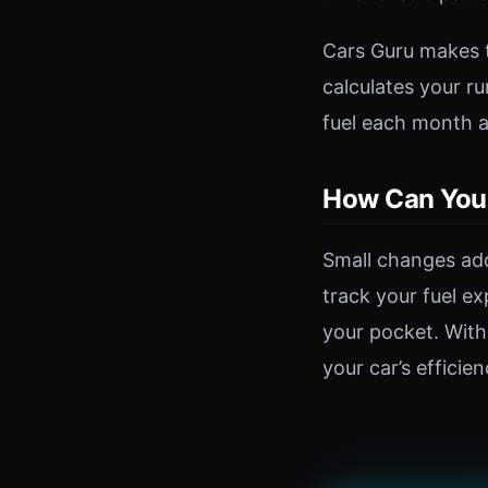
Cars Guru makes th
calculates your r
fuel each month a
How Can You 
Small changes add
track your fuel e
your pocket. With
your car’s efficie