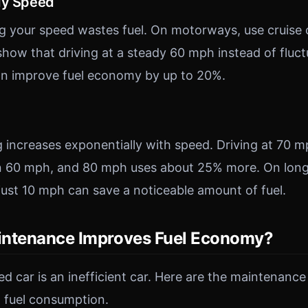
dy Speed
g your speed wastes fuel. On motorways, use cruise
 show that driving at a steady 60 mph instead of flu
n improve fuel economy by up to 20%.
increases exponentially with speed. Driving at 70 m
n 60 mph, and 80 mph uses about 25% more. On long
ust 10 mph can save a noticeable amount of fuel.
intenance Improves Fuel Economy?
d car is an inefficient car. Here are the maintenance
 fuel consumption.