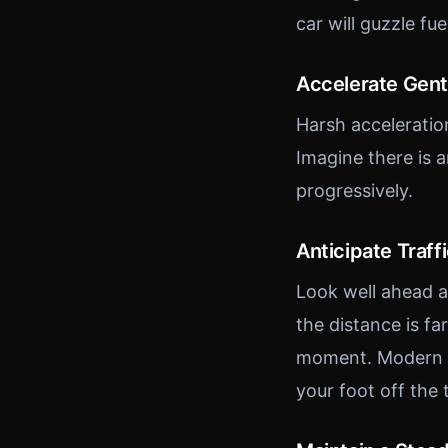
car will guzzle fue
Accelerate Gent
Harsh acceleratio
Imagine there is 
progressively.
Anticipate Traff
Look well ahead an
the distance is fa
moment. Modern fu
your foot off the t