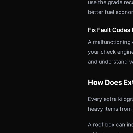
use the grade rec
better fuel econo
Fix Fault Codes
A malfunctioning 
your check engine
and understand wh
How Does Ext
Every extra kilog
heavy items from
A roof box can i