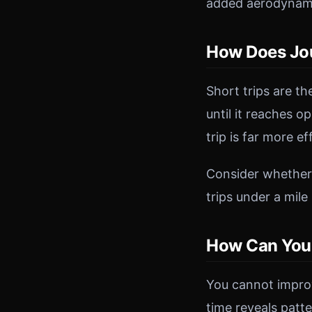
added aerodynami
How Does Jou
Short trips are th
until it reaches 
trip is far more e
Consider whether y
trips under a mile
How Can You 
You cannot impro
time reveals patt