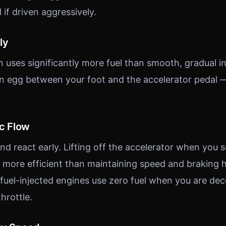
l if driven aggressively.
ly
n uses significantly more fuel than smooth, gradual i
an egg between your foot and the accelerator pedal 
ic Flow
d react early. Lifting off the accelerator when you se
r more efficient than maintaining speed and braking h
el-injected engines use zero fuel when you are dece
hrottle.