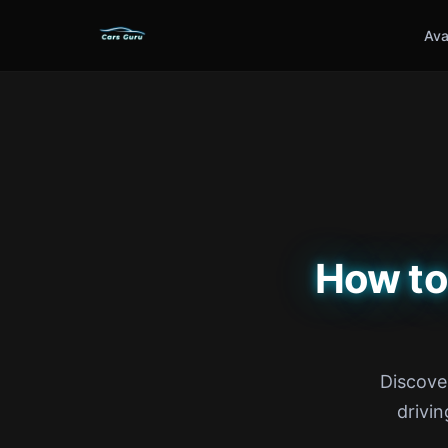
Ava
How to
Discove
drivin