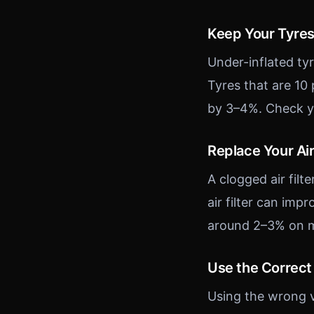
Keep Your Tyres
Under-inflated tyr
Tyres that are 10
by 3–4%. Check yo
Replace Your Air 
A clogged air filte
air filter can im
around 2–3% on mo
Use the Correct 
Using the wrong v