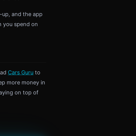
l-up, and the app
ch you spend on
oad
Cars Guru
to
keep more money in
aying on top of