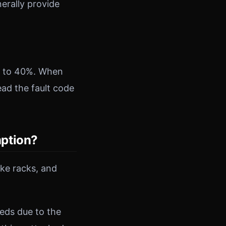
erally provide
up to 40%. When
ead the fault code
mption?
ike racks, and
eds due to the