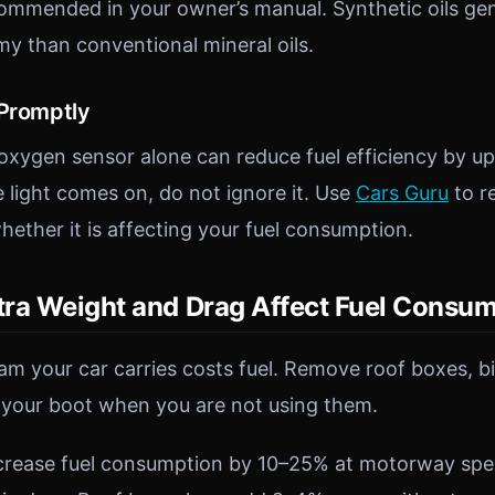
ommended in your owner’s manual. Synthetic oils gen
my than conventional mineral oils.
 Promptly
oxygen sensor alone can reduce fuel efficiency by 
 light comes on, do not ignore it. Use
Cars Guru
to r
ether it is affecting your fuel consumption.
ra Weight and Drag Affect Fuel Consu
ram your car carries costs fuel. Remove roof boxes, b
 your boot when you are not using them.
ncrease fuel consumption by 10–25% at motorway spe