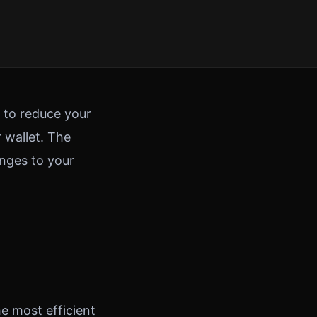
s to reduce your
 wallet. The
anges to your
he most efficient