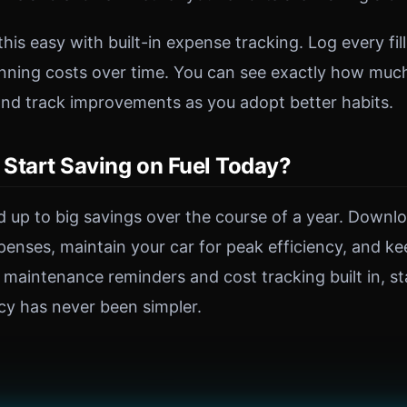
is easy with built-in expense tracking. Log every fil
unning costs over time. You can see exactly how mu
nd track improvements as you adopt better habits.
Start Saving on Fuel Today?
 up to big savings over the course of a year. Downl
xpenses, maintain your car for peak efficiency, and 
 maintenance reminders and cost tracking built in, st
ncy has never been simpler.