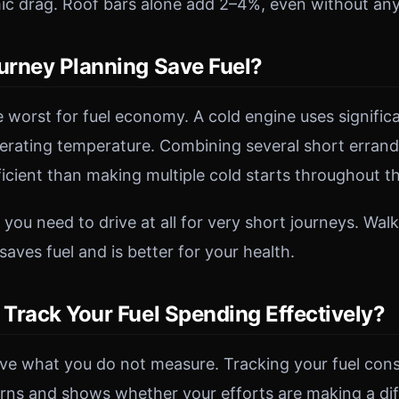
c drag. Roof bars alone add 2–4%, even without any
rney Planning Save Fuel?
e worst for fuel economy. A cold engine uses signific
operating temperature. Combining several short erran
fficient than making multiple cold starts throughout t
ou need to drive at all for very short journeys. Walk
 saves fuel and is better for your health.
Track Your Fuel Spending Effectively?
ve what you do not measure. Tracking your fuel con
erns and shows whether your efforts are making a di