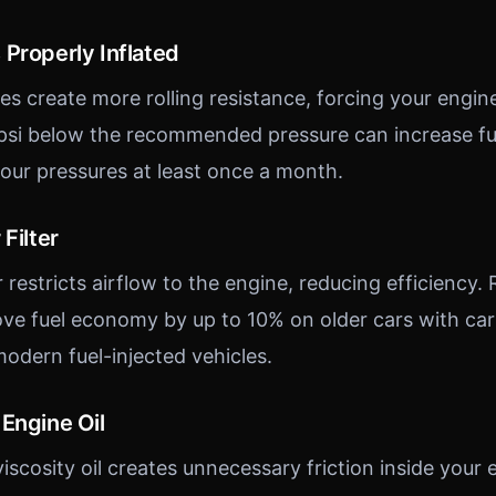
 Properly Inflated
es create more rolling resistance, forcing your engin
 psi below the recommended pressure can increase f
ur pressures at least once a month.
Filter
r restricts airflow to the engine, reducing efficiency. 
prove fuel economy by up to 10% on older cars with ca
dern fuel-injected vehicles.
Engine Oil
iscosity oil creates unnecessary friction inside your