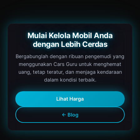
Mulai Kelola Mobil Anda
dengan Lebih Cerdas
Bergabunglah dengan ribuan pengemudi yang
menggunakan Cars Guru untuk menghemat
uang, tetap teratur, dan menjaga kendaraan
dalam kondisi terbaik.
Lihat Harga
← Blog