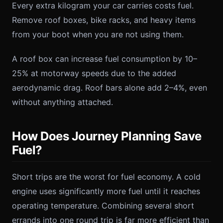
Every extra kilogram your car carries costs fuel.
Remove roof boxes, bike racks, and heavy items
from your boot when you are not using them.
A roof box can increase fuel consumption by 10–
25% at motorway speeds due to the added
aerodynamic drag. Roof bars alone add 2–4%, even
without anything attached.
How Does Journey Planning Save
Fuel?
Short trips are the worst for fuel economy. A cold
engine uses significantly more fuel until it reaches
operating temperature. Combining several short
errands into one round trip is far more efficient than