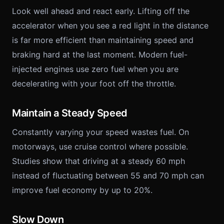
Look well ahead and react early. Lifting off the
accelerator when you see a red light in the distance
is far more efficient than maintaining speed and
braking hard at the last moment. Modern fuel-
injected engines use zero fuel when you are
decelerating with your foot off the throttle.
Maintain a Steady Speed
Constantly varying your speed wastes fuel. On
motorways, use cruise control where possible.
Studies show that driving at a steady 60 mph
instead of fluctuating between 55 and 70 mph can
improve fuel economy by up to 20%.
Slow Down