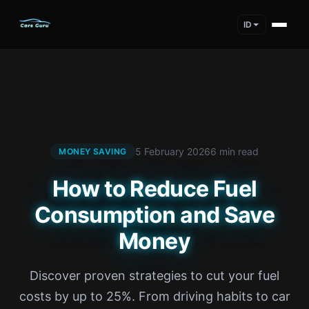
ID
5 February 2026
6 min read
MONEY SAVING
How to Reduce Fuel
Consumption and Save
Money
Discover proven strategies to cut your fuel
costs by up to 25%. From driving habits to car