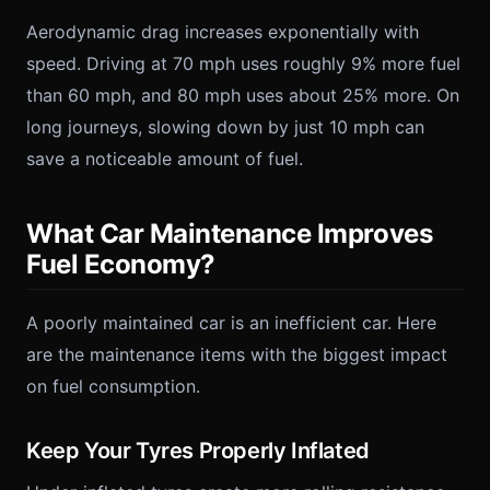
Aerodynamic drag increases exponentially with
speed. Driving at 70 mph uses roughly 9% more fuel
than 60 mph, and 80 mph uses about 25% more. On
long journeys, slowing down by just 10 mph can
save a noticeable amount of fuel.
What Car Maintenance Improves
Fuel Economy?
A poorly maintained car is an inefficient car. Here
are the maintenance items with the biggest impact
on fuel consumption.
Keep Your Tyres Properly Inflated