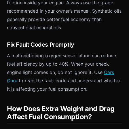
friction inside your engine. Always use the grade
recommended in your owner’s manual. Synthetic oils
generally provide better fuel economy than
conventional mineral oils.
Fix Fault Codes Promptly
A malfunctioning oxygen sensor alone can reduce
fuel efficiency by up to 40%. When your check
engine light comes on, do not ignore it. Use
Cars
Guru
to read the fault code and understand whether
it is affecting your fuel consumption.
How Does Extra Weight and Drag
Affect Fuel Consumption?