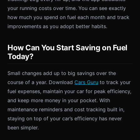
your running costs over time. You can see exactly
how much you spend on fuel each month and track
improvements as you adopt better habits.
How Can You Start Saving on Fuel
Today?
Small changes add up to big savings over the
course of a year. Download
Cars Guru
to track your
fuel expenses, maintain your car for peak efficiency,
and keep more money in your pocket. With
maintenance reminders and cost tracking built in,
staying on top of your car’s efficiency has never
been simpler.