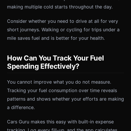
making multiple cold starts throughout the day.
Consider whether you need to drive at all for very
short journeys. Walking or cycling for trips under a
mile saves fuel and is better for your health.
How Can You Track Your Fuel
Spending Effectively?
You cannot improve what you do not measure.
Tracking your fuel consumption over time reveals
patterns and shows whether your efforts are making
a difference.
Cars Guru makes this easy with built-in expense
tracking. Log every fill-up, and the app calculates