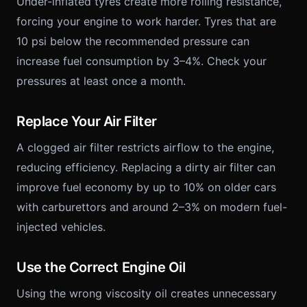
Under-inflated tyres create more rolling resistance,
forcing your engine to work harder. Tyres that are
10 psi below the recommended pressure can
increase fuel consumption by 3–4%. Check your
pressures at least once a month.
Replace Your Air Filter
A clogged air filter restricts airflow to the engine,
reducing efficiency. Replacing a dirty air filter can
improve fuel economy by up to 10% on older cars
with carburettors and around 2–3% on modern fuel-
injected vehicles.
Use the Correct Engine Oil
Using the wrong viscosity oil creates unnecessary