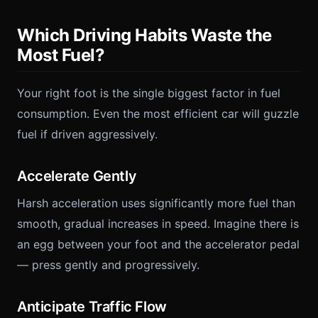
Which Driving Habits Waste the
Most Fuel?
Your right foot is the single biggest factor in fuel
consumption. Even the most efficient car will guzzle
fuel if driven aggressively.
Accelerate Gently
Harsh acceleration uses significantly more fuel than
smooth, gradual increases in speed. Imagine there is
an egg between your foot and the accelerator pedal
— press gently and progressively.
Anticipate Traffic Flow