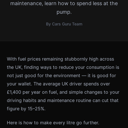
maintenance, learn how to spend less at the
pump.
By Cars Guru Team
With fuel prices remaining stubbornly high across
the UK, finding ways to reduce your consumption is
not just good for the environment — it is good for
your wallet. The average UK driver spends over
£1,400 per year on fuel, and simple changes to your
driving habits and maintenance routine can cut that
figure by 15–25%.
Here is how to make every litre go further.