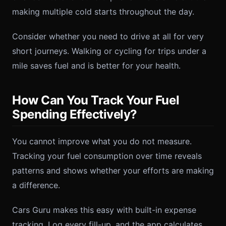
making multiple cold starts throughout the day.
Consider whether you need to drive at all for very
short journeys. Walking or cycling for trips under a
mile saves fuel and is better for your health.
How Can You Track Your Fuel
Spending Effectively?
You cannot improve what you do not measure.
Tracking your fuel consumption over time reveals
patterns and shows whether your efforts are making
a difference.
Cars Guru makes this easy with built-in expense
tracking. Log every fill-up, and the app calculates