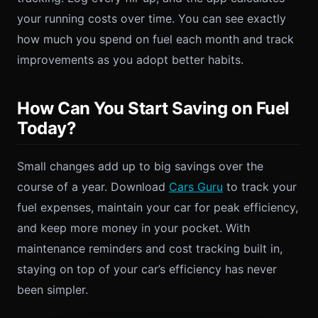
your running costs over time. You can see exactly
how much you spend on fuel each month and track
improvements as you adopt better habits.
How Can You Start Saving on Fuel
Today?
Small changes add up to big savings over the
course of a year. Download
Cars Guru
to track your
fuel expenses, maintain your car for peak efficiency,
and keep more money in your pocket. With
maintenance reminders and cost tracking built in,
staying on top of your car’s efficiency has never
been simpler.