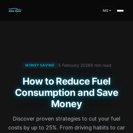
MS
5 February 2026
6 min read
MONEY SAVING
How to Reduce Fuel
Consumption and Save
Money
Discover proven strategies to cut your fuel
costs by up to 25%. From driving habits to car