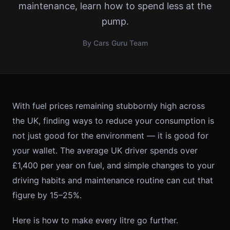
maintenance, learn how to spend less at the
pump.
By Cars Guru Team
With fuel prices remaining stubbornly high across
the UK, finding ways to reduce your consumption is
not just good for the environment — it is good for
your wallet. The average UK driver spends over
£1,400 per year on fuel, and simple changes to your
driving habits and maintenance routine can cut that
figure by 15–25%.
Here is how to make every litre go further.