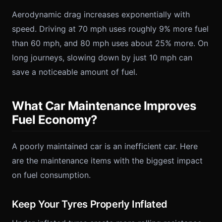
Aerodynamic drag increases exponentially with
speed. Driving at 70 mph uses roughly 9% more fuel
than 60 mph, and 80 mph uses about 25% more. On
long journeys, slowing down by just 10 mph can
save a noticeable amount of fuel.
What Car Maintenance Improves
Fuel Economy?
A poorly maintained car is an inefficient car. Here
are the maintenance items with the biggest impact
on fuel consumption.
Keep Your Tyres Properly Inflated