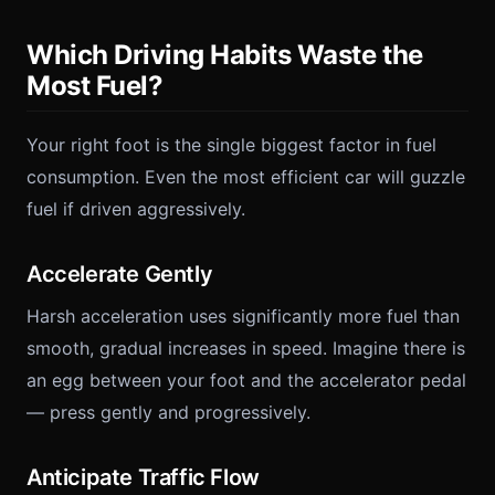
Which Driving Habits Waste the
Most Fuel?
Your right foot is the single biggest factor in fuel
consumption. Even the most efficient car will guzzle
fuel if driven aggressively.
Accelerate Gently
Harsh acceleration uses significantly more fuel than
smooth, gradual increases in speed. Imagine there is
an egg between your foot and the accelerator pedal
— press gently and progressively.
Anticipate Traffic Flow