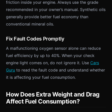
friction inside your engine. Always use the grade
recommended in your owner’s manual. Synthetic oils
generally provide better fuel economy than
conventional mineral oils.
Fix Fault Codes Promptly
A malfunctioning oxygen sensor alone can reduce
fuel efficiency by up to 40%. When your check
engine light comes on, do not ignore it. Use
Cars
Guru
to read the fault code and understand whether
it is affecting your fuel consumption.
How Does Extra Weight and Drag
Affect Fuel Consumption?