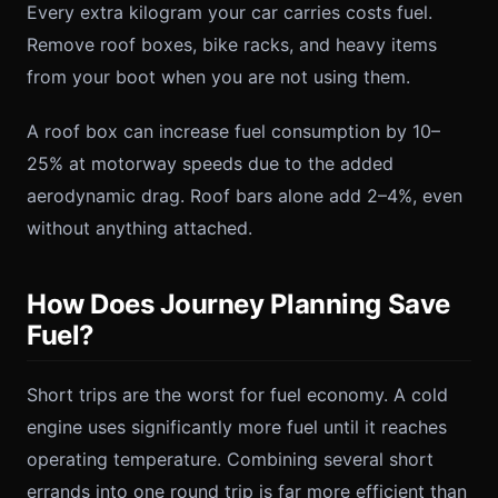
Every extra kilogram your car carries costs fuel.
Remove roof boxes, bike racks, and heavy items
from your boot when you are not using them.
A roof box can increase fuel consumption by 10–
25% at motorway speeds due to the added
aerodynamic drag. Roof bars alone add 2–4%, even
without anything attached.
How Does Journey Planning Save
Fuel?
Short trips are the worst for fuel economy. A cold
engine uses significantly more fuel until it reaches
operating temperature. Combining several short
errands into one round trip is far more efficient than