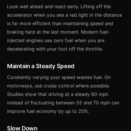
Look well ahead and react early. Lifting off the
accelerator when you see a red light in the distance
is far more efficient than maintaining speed and
braking hard at the last moment. Modern fuel-
injected engines use zero fuel when you are
decelerating with your foot off the throttle.
Maintain a Steady Speed
Constantly varying your speed wastes fuel. On
motorways, use cruise control where possible.
Studies show that driving at a steady 60 mph
instead of fluctuating between 55 and 70 mph can
improve fuel economy by up to 20%.
Slow Down