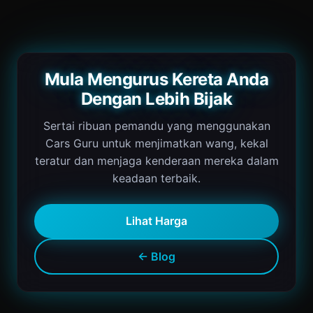
Mula Mengurus Kereta Anda
Dengan Lebih Bijak
Sertai ribuan pemandu yang menggunakan
Cars Guru untuk menjimatkan wang, kekal
teratur dan menjaga kenderaan mereka dalam
keadaan terbaik.
Lihat Harga
← Blog