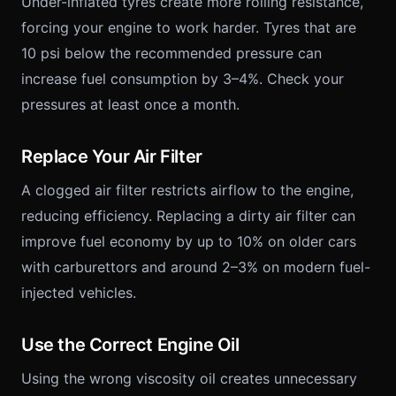
Under-inflated tyres create more rolling resistance,
forcing your engine to work harder. Tyres that are
10 psi below the recommended pressure can
increase fuel consumption by 3–4%. Check your
pressures at least once a month.
Replace Your Air Filter
A clogged air filter restricts airflow to the engine,
reducing efficiency. Replacing a dirty air filter can
improve fuel economy by up to 10% on older cars
with carburettors and around 2–3% on modern fuel-
injected vehicles.
Use the Correct Engine Oil
Using the wrong viscosity oil creates unnecessary