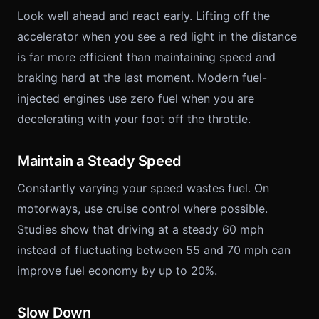
Look well ahead and react early. Lifting off the
accelerator when you see a red light in the distance
is far more efficient than maintaining speed and
braking hard at the last moment. Modern fuel-
injected engines use zero fuel when you are
decelerating with your foot off the throttle.
Maintain a Steady Speed
Constantly varying your speed wastes fuel. On
motorways, use cruise control where possible.
Studies show that driving at a steady 60 mph
instead of fluctuating between 55 and 70 mph can
improve fuel economy by up to 20%.
Slow Down