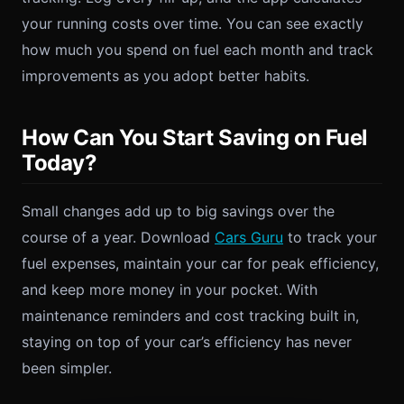
your running costs over time. You can see exactly
how much you spend on fuel each month and track
improvements as you adopt better habits.
How Can You Start Saving on Fuel
Today?
Small changes add up to big savings over the
course of a year. Download
Cars Guru
to track your
fuel expenses, maintain your car for peak efficiency,
and keep more money in your pocket. With
maintenance reminders and cost tracking built in,
staying on top of your car’s efficiency has never
been simpler.