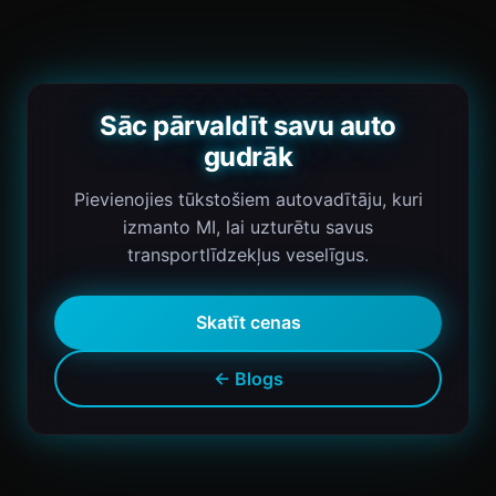
Sāc pārvaldīt savu auto
gudrāk
Pievienojies tūkstošiem autovadītāju, kuri
izmanto MI, lai uzturētu savus
transportlīdzekļus veselīgus.
Skatīt cenas
← Blogs