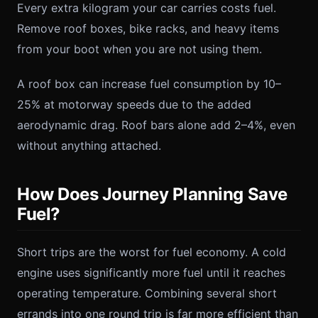
Every extra kilogram your car carries costs fuel.
Remove roof boxes, bike racks, and heavy items
from your boot when you are not using them.
A roof box can increase fuel consumption by 10–
25% at motorway speeds due to the added
aerodynamic drag. Roof bars alone add 2–4%, even
without anything attached.
How Does Journey Planning Save
Fuel?
Short trips are the worst for fuel economy. A cold
engine uses significantly more fuel until it reaches
operating temperature. Combining several short
errands into one round trip is far more efficient than