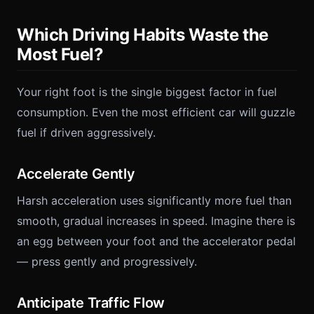
Which Driving Habits Waste the
Most Fuel?
Your right foot is the single biggest factor in fuel
consumption. Even the most efficient car will guzzle
fuel if driven aggressively.
Accelerate Gently
Harsh acceleration uses significantly more fuel than
smooth, gradual increases in speed. Imagine there is
an egg between your foot and the accelerator pedal
— press gently and progressively.
Anticipate Traffic Flow