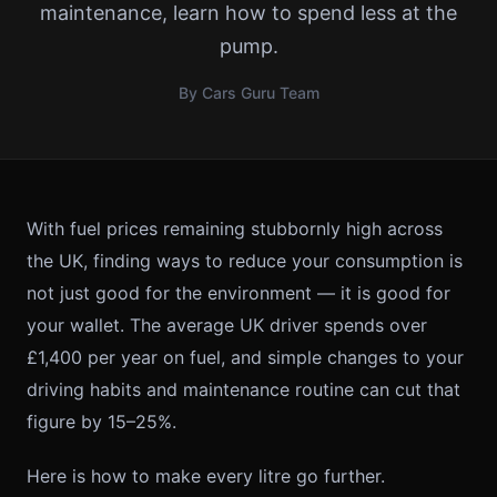
maintenance, learn how to spend less at the
pump.
By Cars Guru Team
With fuel prices remaining stubbornly high across
the UK, finding ways to reduce your consumption is
not just good for the environment — it is good for
your wallet. The average UK driver spends over
£1,400 per year on fuel, and simple changes to your
driving habits and maintenance routine can cut that
figure by 15–25%.
Here is how to make every litre go further.