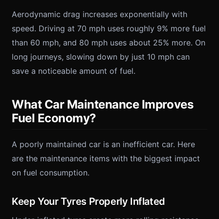
Aerodynamic drag increases exponentially with
speed. Driving at 70 mph uses roughly 9% more fuel
than 60 mph, and 80 mph uses about 25% more. On
long journeys, slowing down by just 10 mph can
save a noticeable amount of fuel.
What Car Maintenance Improves
Fuel Economy?
A poorly maintained car is an inefficient car. Here
are the maintenance items with the biggest impact
on fuel consumption.
Keep Your Tyres Properly Inflated