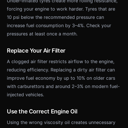
Under-inflated tyres create more rolling resistance,
forcing your engine to work harder. Tyres that are
10 psi below the recommended pressure can
increase fuel consumption by 3–4%. Check your
pressures at least once a month.
Replace Your Air Filter
A clogged air filter restricts airflow to the engine,
reducing efficiency. Replacing a dirty air filter can
improve fuel economy by up to 10% on older cars
with carburettors and around 2–3% on modern fuel-
injected vehicles.
Use the Correct Engine Oil
Using the wrong viscosity oil creates unnecessary