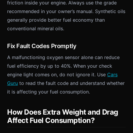
friction inside your engine. Always use the grade
recommended in your owner’s manual. Synthetic oils
generally provide better fuel economy than
conventional mineral oils.
Fix Fault Codes Promptly
A malfunctioning oxygen sensor alone can reduce
fuel efficiency by up to 40%. When your check
engine light comes on, do not ignore it. Use
Cars
Guru
to read the fault code and understand whether
it is affecting your fuel consumption.
How Does Extra Weight and Drag
Affect Fuel Consumption?