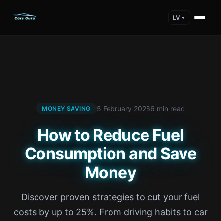
LV
5 February 2026
6 min read
MONEY SAVING
How to Reduce Fuel
Consumption and Save
Money
Discover proven strategies to cut your fuel
costs by up to 25%. From driving habits to car