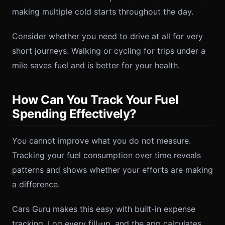
making multiple cold starts throughout the day.
Consider whether you need to drive at all for very
short journeys. Walking or cycling for trips under a
mile saves fuel and is better for your health.
How Can You Track Your Fuel
Spending Effectively?
You cannot improve what you do not measure.
Tracking your fuel consumption over time reveals
patterns and shows whether your efforts are making
a difference.
Cars Guru makes this easy with built-in expense
tracking. Log every fill-up, and the app calculates