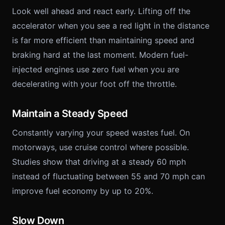
Look well ahead and react early. Lifting off the
accelerator when you see a red light in the distance
is far more efficient than maintaining speed and
braking hard at the last moment. Modern fuel-
injected engines use zero fuel when you are
decelerating with your foot off the throttle.
Maintain a Steady Speed
Constantly varying your speed wastes fuel. On
motorways, use cruise control where possible.
Studies show that driving at a steady 60 mph
instead of fluctuating between 55 and 70 mph can
improve fuel economy by up to 20%.
Slow Down