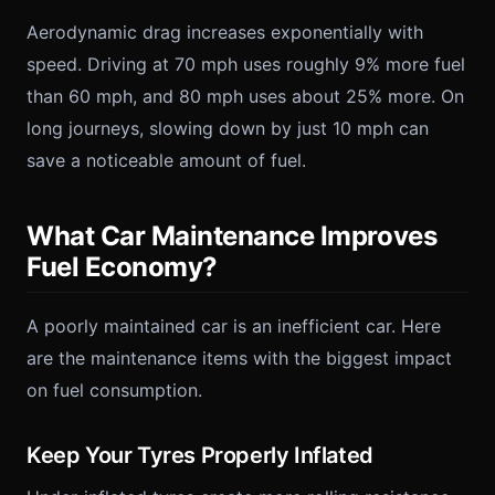
Aerodynamic drag increases exponentially with
speed. Driving at 70 mph uses roughly 9% more fuel
than 60 mph, and 80 mph uses about 25% more. On
long journeys, slowing down by just 10 mph can
save a noticeable amount of fuel.
What Car Maintenance Improves
Fuel Economy?
A poorly maintained car is an inefficient car. Here
are the maintenance items with the biggest impact
on fuel consumption.
Keep Your Tyres Properly Inflated