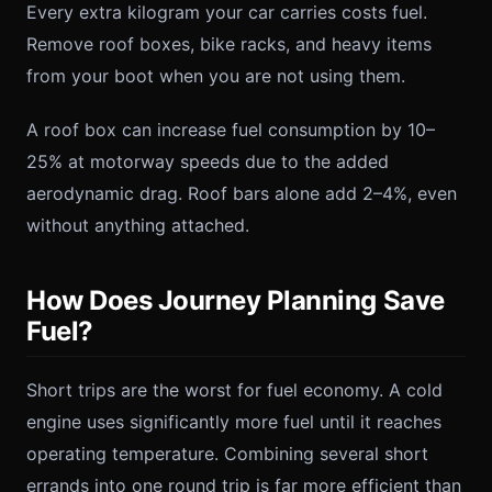
Every extra kilogram your car carries costs fuel.
Remove roof boxes, bike racks, and heavy items
from your boot when you are not using them.
A roof box can increase fuel consumption by 10–
25% at motorway speeds due to the added
aerodynamic drag. Roof bars alone add 2–4%, even
without anything attached.
How Does Journey Planning Save
Fuel?
Short trips are the worst for fuel economy. A cold
engine uses significantly more fuel until it reaches
operating temperature. Combining several short
errands into one round trip is far more efficient than