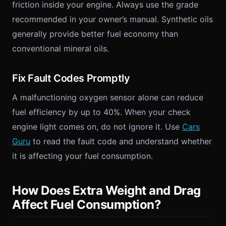
friction inside your engine. Always use the grade
recommended in your owner’s manual. Synthetic oils
generally provide better fuel economy than
conventional mineral oils.
Fix Fault Codes Promptly
A malfunctioning oxygen sensor alone can reduce
fuel efficiency by up to 40%. When your check
engine light comes on, do not ignore it. Use
Cars
Guru
to read the fault code and understand whether
it is affecting your fuel consumption.
How Does Extra Weight and Drag
Affect Fuel Consumption?