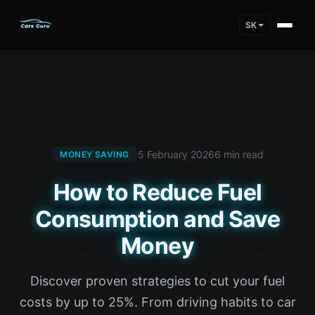
SK
5 February 2026
6 min read
MONEY SAVING
How to Reduce Fuel
Consumption and Save
Money
Discover proven strategies to cut your fuel
costs by up to 25%. From driving habits to car