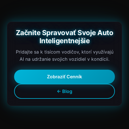
Začnite Spravovať Svoje Auto
Inteligentnejšie
Pridajte sa k tisícom vodičov, ktorí využívajú
AI na udržanie svojich vozidiel v kondícii.
Zobraziť Cenník
← Blog