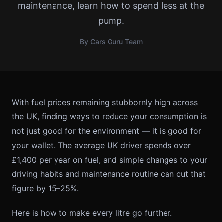
maintenance, learn how to spend less at the
pump.
By Cars Guru Team
With fuel prices remaining stubbornly high across
the UK, finding ways to reduce your consumption is
not just good for the environment — it is good for
your wallet. The average UK driver spends over
£1,400 per year on fuel, and simple changes to your
driving habits and maintenance routine can cut that
figure by 15–25%.
Here is how to make every litre go further.