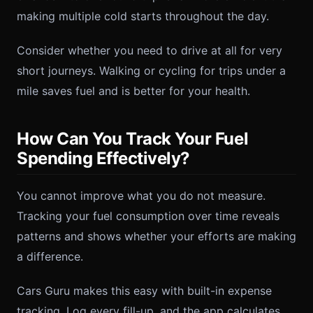
making multiple cold starts throughout the day.
Consider whether you need to drive at all for very
short journeys. Walking or cycling for trips under a
mile saves fuel and is better for your health.
How Can You Track Your Fuel
Spending Effectively?
You cannot improve what you do not measure.
Tracking your fuel consumption over time reveals
patterns and shows whether your efforts are making
a difference.
Cars Guru makes this easy with built-in expense
tracking. Log every fill-up, and the app calculates