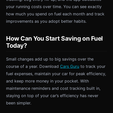
your running costs over time. You can see exactly
how much you spend on fuel each month and track
improvements as you adopt better habits.
How Can You Start Saving on Fuel
Today?
Small changes add up to big savings over the
course of a year. Download
Cars Guru
to track your
fuel expenses, maintain your car for peak efficiency,
and keep more money in your pocket. With
maintenance reminders and cost tracking built in,
staying on top of your car’s efficiency has never
been simpler.