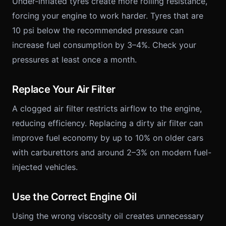
Under-inflated tyres create more rolling resistance,
forcing your engine to work harder. Tyres that are
10 psi below the recommended pressure can
increase fuel consumption by 3–4%. Check your
pressures at least once a month.
Replace Your Air Filter
A clogged air filter restricts airflow to the engine,
reducing efficiency. Replacing a dirty air filter can
improve fuel economy by up to 10% on older cars
with carburettors and around 2–3% on modern fuel-
injected vehicles.
Use the Correct Engine Oil
Using the wrong viscosity oil creates unnecessary