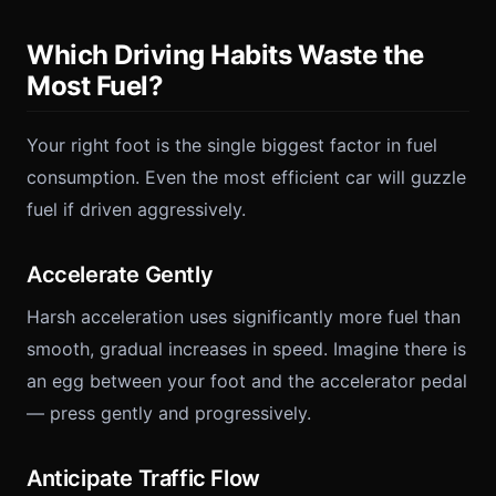
Which Driving Habits Waste the
Most Fuel?
Your right foot is the single biggest factor in fuel
consumption. Even the most efficient car will guzzle
fuel if driven aggressively.
Accelerate Gently
Harsh acceleration uses significantly more fuel than
smooth, gradual increases in speed. Imagine there is
an egg between your foot and the accelerator pedal
— press gently and progressively.
Anticipate Traffic Flow